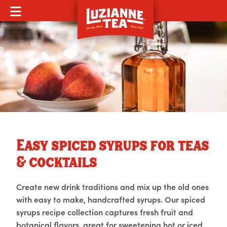
MOBILE MENU
Easy spiced syrups for teas
& cocktails
Create new drink traditions and mix up the old ones
with easy to make, handcrafted syrups. Our spiced
syrups recipe collection captures fresh fruit and
botanical flavors, great for sweetening hot or iced