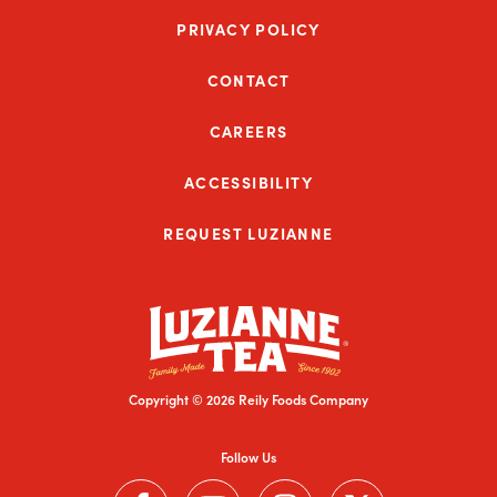
PRIVACY POLICY
CONTACT
CAREERS
ACCESSIBILITY
REQUEST LUZIANNE
Copyright © 2026 Reily Foods Company
Follow Us