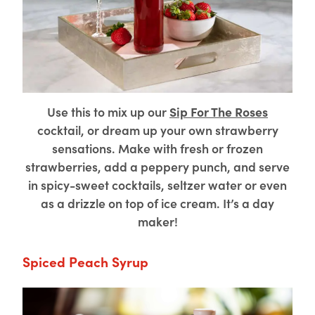
Use this to mix up our
Sip For The Roses
cocktail, or dream up your own strawberry
sensations. Make with fresh or frozen
strawberries, add a peppery punch, and serve
in spicy-sweet cocktails, seltzer water or even
as a drizzle on top of ice cream. It’s a day
maker!
Spiced Peach Syrup