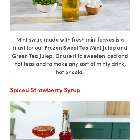
Mint syrup made with fresh mint leaves is a
must for our
Frozen Sweet Tea Mint Julep
and
Green Tea Julep
. Or use it to sweeten iced and
hot teas and to make any sort of minty drink,
hot or cold.
Spiced Strawberry Syrup