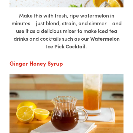
Make this with fresh, ripe watermelon in
minutes – just blend, strain, and simmer – and
use it as a delicious mixer to make iced tea
drinks and cocktails such as our
Watermelon
Ice Pick Cocktail
.
Ginger Honey Syrup