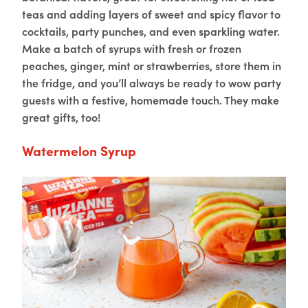
teas and adding layers of sweet and spicy flavor to
cocktails, party punches, and even sparkling water.
Make a batch of syrups with fresh or frozen
peaches, ginger, mint or strawberries, store them in
the fridge, and you’ll always be ready to wow party
guests with a festive, homemade touch. They make
great gifts, too!
Watermelon Syrup