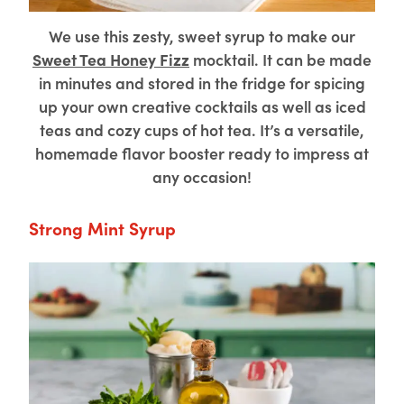
We use this zesty, sweet syrup to make our
Sweet Tea Honey Fizz
mocktail. It can be made
in minutes and stored in the fridge for spicing
up your own creative cocktails as well as iced
teas and cozy cups of hot tea. It’s a versatile,
homemade flavor booster ready to impress at
any occasion!
Strong Mint Syrup