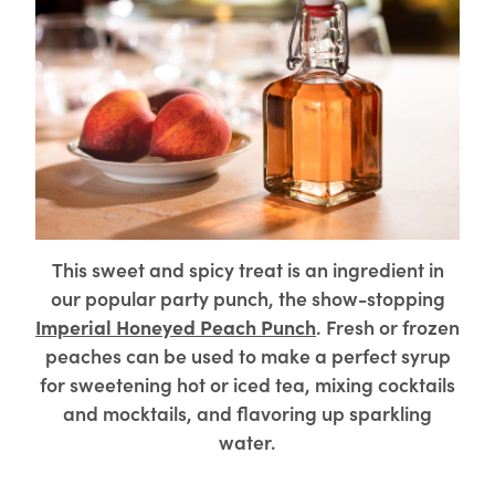
This sweet and spicy treat is an ingredient in
our popular party punch, the show-stopping
Imperial Honeyed Peach Punch
. Fresh or frozen
peaches can be used to make a perfect syrup
for sweetening hot or iced tea, mixing cocktails
and mocktails, and flavoring up sparkling
water.