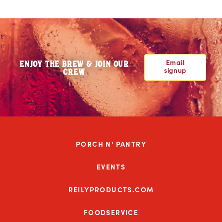
Email
ENJOY THE BREW & JOIN OUR
signup
CREW
PORCH N' PANTRY
EVENTS
REILYPRODUCTS.COM
FOODSERVICE