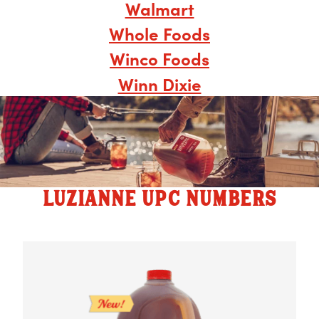
Walmart
Whole Foods
Winco Foods
Winn Dixie
LUZIANNE UPC NUMBERS