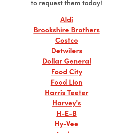
to request them today!
Aldi
Brookshire Brothers
Costco
Detwilers
Dollar General
Food City
Food Lion
Harris Teeter
Harvey's
H-E-B
Hy-Vee