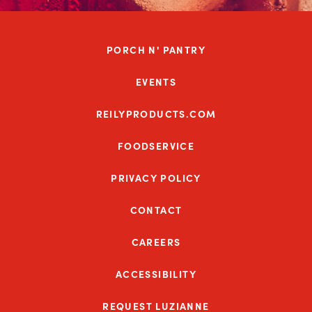
PORCH N' PANTRY
EVENTS
REILYPRODUCTS.COM
FOODSERVICE
PRIVACY POLICY
CONTACT
CAREERS
ACCESSIBILITY
REQUEST LUZIANNE