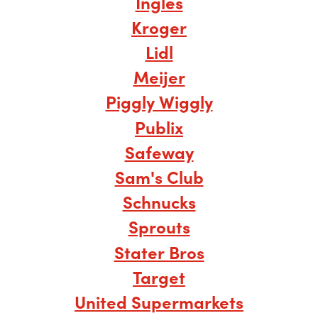
Ingles
Kroger
Lidl
Meijer
Piggly Wiggly
Publix
Safeway
Sam's Club
Schnucks
Sprouts
Stater Bros
Target
United Supermarkets