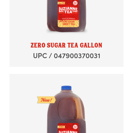
ZERO SUGAR TEA GALLON
UPC / 047900370031