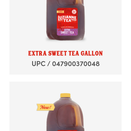
EXTRA SWEET TEA GALLON
UPC / 047900370048