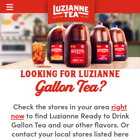
MOBILE MENU
LOOKING FOR LUZIANNE
Gallon Tea?
Check the stores in your area
right
now
to find Luzianne Ready to Drink
Gallon Tea and our other flavors. Or
contact your local stores listed here