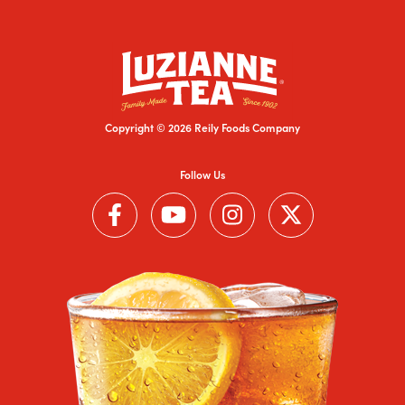
Copyright © 2026 Reily Foods Company
Follow Us
Follow us on Facebook (Link opens in a new window)
Follow us on YouTube (Link opens in a new wi
Follow us on Instagram (Link open
Follow us on Twitter (