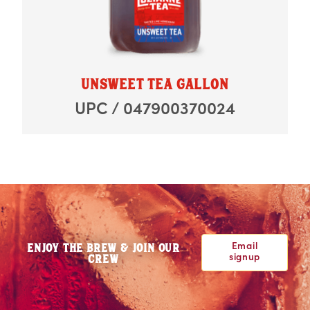
UNSWEET TEA GALLON
UPC / 047900370024
Email
ENJOY THE BREW & JOIN OUR
signup
CREW