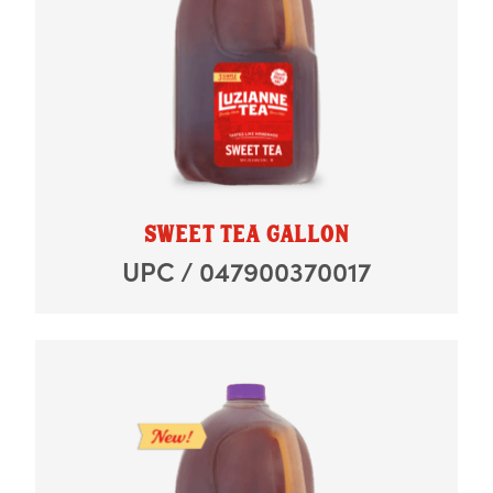
SWEET TEA GALLON
UPC / 047900370017