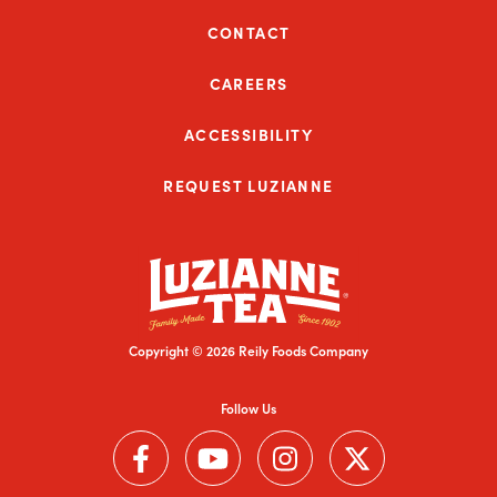
CONTACT
CAREERS
ACCESSIBILITY
REQUEST LUZIANNE
Copyright © 2026 Reily Foods Company
Follow Us
Follow us on Facebook (Link opens in a new window)
Follow us on YouTube (Link opens in a new wi
Follow us on Instagram (Link open
Follow us on Twitter (