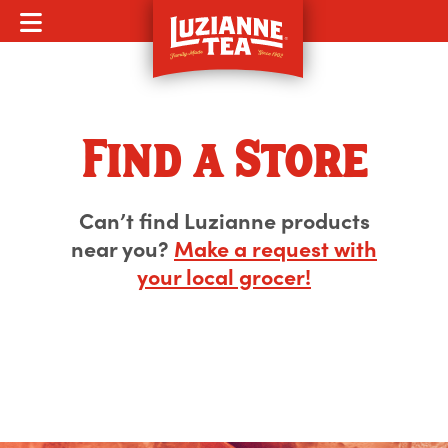
MOBILE MENU
Find a Store
Can’t find Luzianne products
near you?
Make a request with
your local grocer!