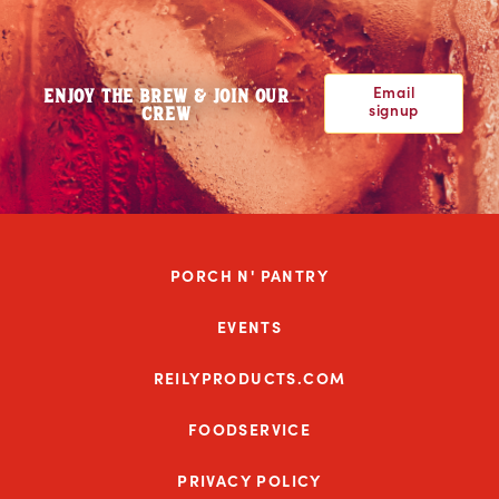
Email
ENJOY THE BREW & JOIN OUR
signup
CREW
PORCH N' PANTRY
EVENTS
REILYPRODUCTS.COM
FOODSERVICE
PRIVACY POLICY