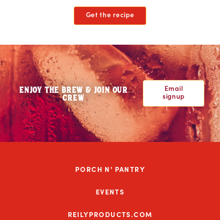
Get the recipe
Email
ENJOY THE BREW & JOIN OUR
signup
CREW
PORCH N' PANTRY
EVENTS
REILYPRODUCTS.COM