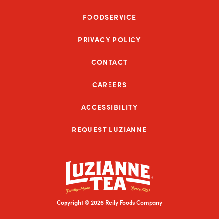
FOODSERVICE
PRIVACY POLICY
CONTACT
CAREERS
ACCESSIBILITY
REQUEST LUZIANNE
Copyright © 2026 Reily Foods Company