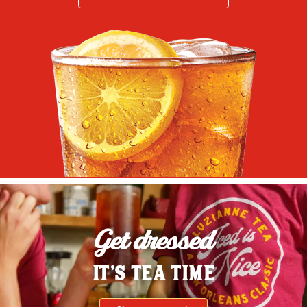
Get dressed
IT'S TEA TIME