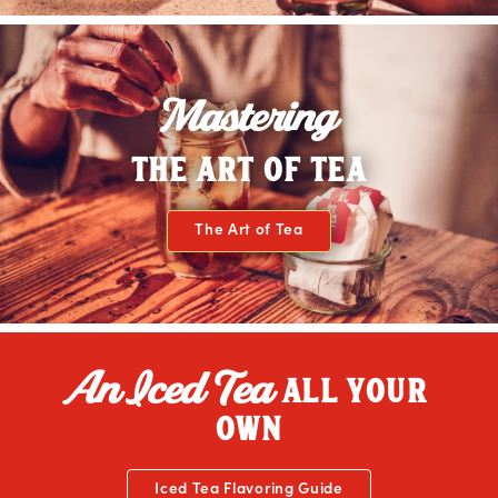
Mastering
THE ART OF TEA
The Art of Tea
An Iced Tea
ALL YOUR
OWN
Iced Tea Flavoring Guide