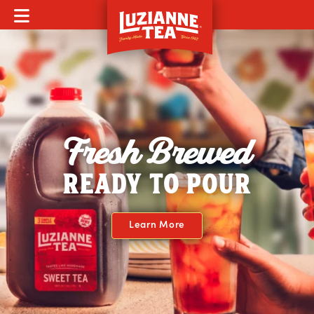
MOBILE MENU
Fresh Brewed
READY TO POUR
Learn More