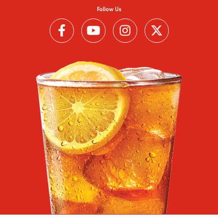
Follow Us
Follow us on Facebook (Link opens in a new window)
Follow us on YouTube (Link opens in a new wi
Follow us on Instagram (Link open
Follow us on Twitter (