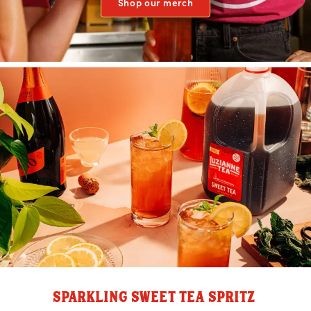
Shop our merch
SPARKLING SWEET TEA SPRITZ