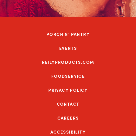
PORCH N' PANTRY
EVENTS
REILYPRODUCTS.COM
FOODSERVICE
PRIVACY POLICY
CONTACT
CAREERS
ACCESSIBILITY