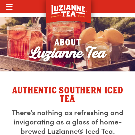
MOBILE MENU
ABOUT
Luzianne Tea
AUTHENTIC SOUTHERN ICED
TEA
There’s nothing as refreshing and
invigorating as a glass of home-
brewed Luzianne® Iced Tea.