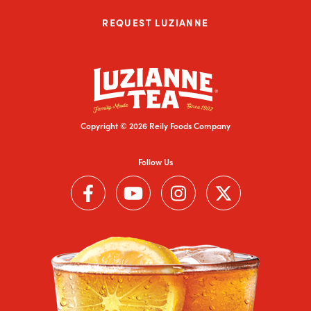
REQUEST LUZIANNE
Copyright © 2026 Reily Foods Company
Follow Us
Follow us on Facebook (Link opens in a new window)
Follow us on YouTube (Link opens in a new wi
Follow us on Instagram (Link open
Follow us on Twitter (