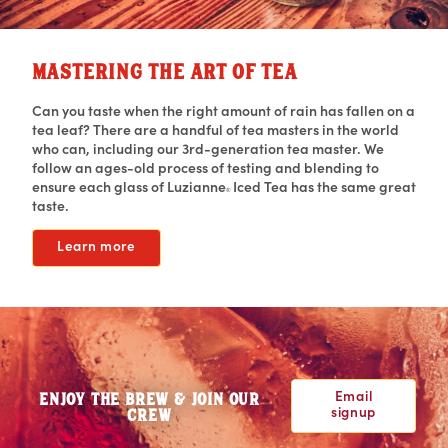
MASTERING THE ART OF TEA
Can you taste when the right amount of rain has fallen on a
tea leaf? There are a handful of tea masters in the world
who can, including our 3rd-generation tea master. We
follow an ages-old process of testing and blending to
ensure each glass of Luzianne
Iced Tea has the same great
®
taste.
Learn more
Email
ENJOY THE BREW & JOIN OUR
signup
CREW