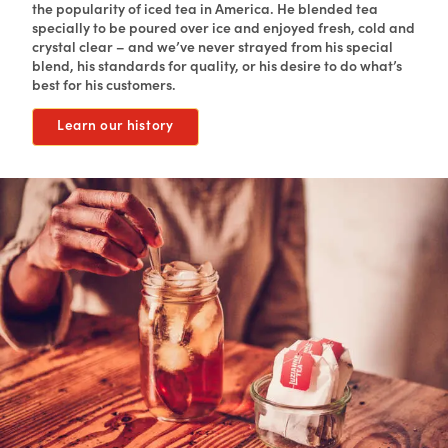
the popularity of iced tea in America. He blended tea
specially to be poured over ice and enjoyed fresh, cold and
crystal clear – and we’ve never strayed from his special
blend, his standards for quality, or his desire to do what’s
best for his customers.
Learn our history