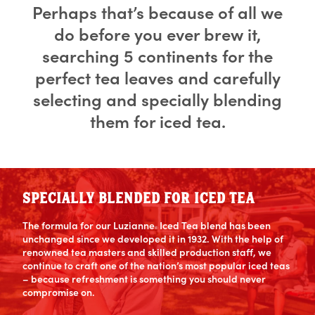
Perhaps that’s because of all we
do before you ever brew it,
searching 5 continents for the
perfect tea leaves and carefully
selecting and specially blending
them for iced tea.
SPECIALLY BLENDED FOR ICED TEA
The formula for our Luzianne
Iced Tea blend has been
®
unchanged since we developed it in 1932. With the help of
renowned tea masters and skilled production staff, we
continue to craft one of the nation’s most popular iced teas
– because refreshment is something you should never
compromise on.