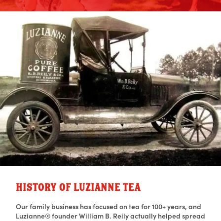
HISTORY OF LUZIANNE TEA
Our family business has focused on tea for 100+ years, and
Luzianne® founder William B. Reily actually helped spread