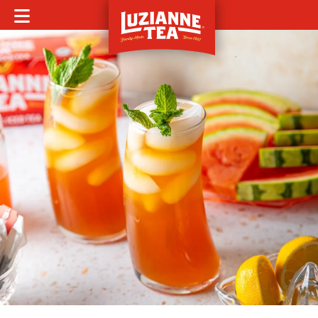
MOBILE MENU