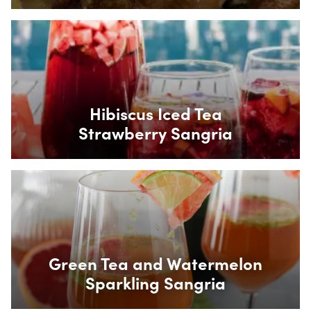
Box Overlay
Hibiscus Iced Tea
Strawberry Sangria
Box Overlay
Green Tea and Watermelon
Sparkling Sangria