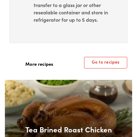
transfer to a glass jar or other
resealable container and store in
refrigerator for up to 5 days.
Go to recipes
More recipes
Box Overlay
Tea Brined Roast Chicken