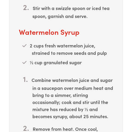
Stir with a swizzle spoon or iced tea
spoon, garnish and serve.
Watermelon Syrup
2 cups fresh watermelon juice,
strained to remove seeds and pulp
½ cup granulated sugar
Combine watermelon juice and sugar
in a saucepan over medium heat and
bring to a simmer, stirring
occasionally; cook and stir until the
mixture has reduced by ½ and
becomes syrupy, about 25 minutes.
Remove from heat. Once cool,