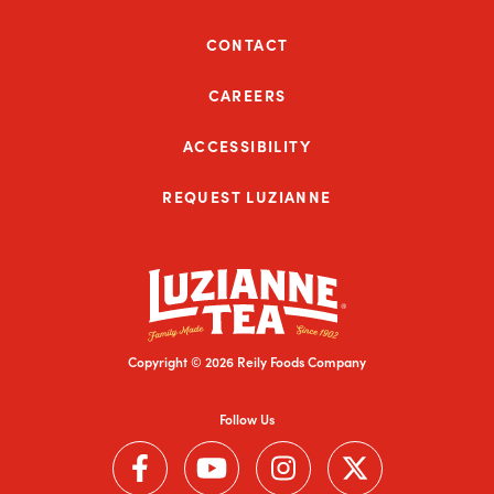
CONTACT
CAREERS
ACCESSIBILITY
REQUEST LUZIANNE
Copyright © 2026 Reily Foods Company
Follow Us
Follow us on Facebook (Link opens in a new window)
Follow us on YouTube (Link opens in a new wi
Follow us on Instagram (Link open
Follow us on Twitter (