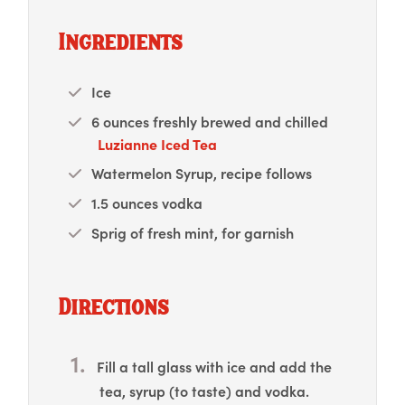
Ingredients
Ice
6 ounces freshly brewed and chilled
Luzianne Iced Tea
Watermelon Syrup, recipe follows
1.5 ounces vodka
Sprig of fresh mint, for garnish
Directions
Fill a tall glass with ice and add the
tea, syrup (to taste) and vodka.