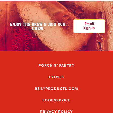
Email
ENJOY THE BREW & JOIN OUR
signup
CREW
PORCH N' PANTRY
EVENTS
REILYPRODUCTS.COM
FOODSERVICE
PRIVACY POLICY