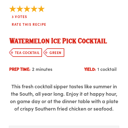
3
VOTES
RATE THIS RECIPE
Watermelon Ice Pick Cocktail
TEA COCKTAIL
GREEN
2 minutes
1 cocktail
PREP TIME:
YIELD:
This fresh cocktail sipper tastes like summer in
the South, all year long. Enjoy it at happy hour,
on game day or at the dinner table with a plate
of crispy Southern fried chicken or seafood.