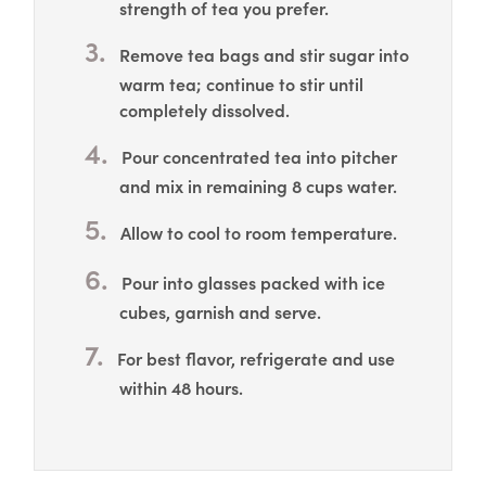
strength of tea you prefer.
Remove tea bags and stir sugar into
warm tea; continue to stir until
completely dissolved.
Pour concentrated tea into pitcher
and mix in remaining 8 cups water.
Allow to cool to room temperature.
Pour into glasses packed with ice
cubes, garnish and serve.
For best flavor, refrigerate and use
within 48 hours.