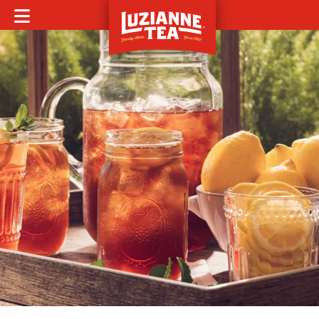
MOBILE MENU