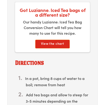
Got Luzianne
Iced Tea bags of
®
a different size?
Our handy Luzianne
Iced Tea Bag
®
Conversion Chart will tell you how
many to use for this recipe.
View the chart
Directions
In a pot, bring 8 cups of water to a
boil; remove from heat
Add tea bags and allow to steep for
3-5 minutes depending on the