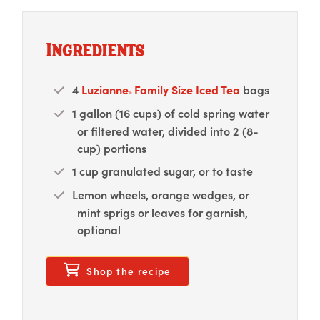
Ingredients
4
Luzianne
Family Size Iced Tea
bags
®
1 gallon (16 cups) of cold spring water
or filtered water, divided into 2 (8-
cup) portions
1 cup granulated sugar, or to taste
Lemon wheels, orange wedges, or
mint sprigs or leaves for garnish,
optional
opens in a new modal w
Shop the recipe