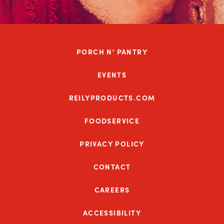
PORCH N' PANTRY
EVENTS
REILYPRODUCTS.COM
FOODSERVICE
PRIVACY POLICY
CONTACT
CAREERS
ACCESSIBILITY