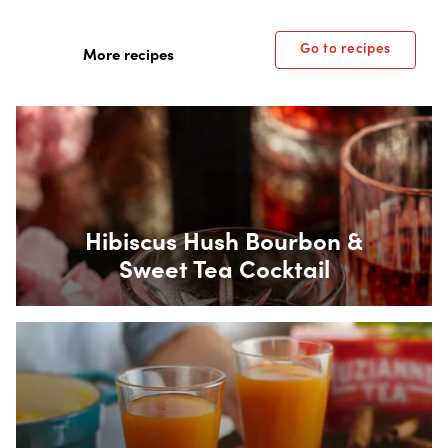
Go to recipes
More recipes
Box Overlay
Hibiscus Hush Bourbon &
Sweet Tea Cocktail
Box Overlay