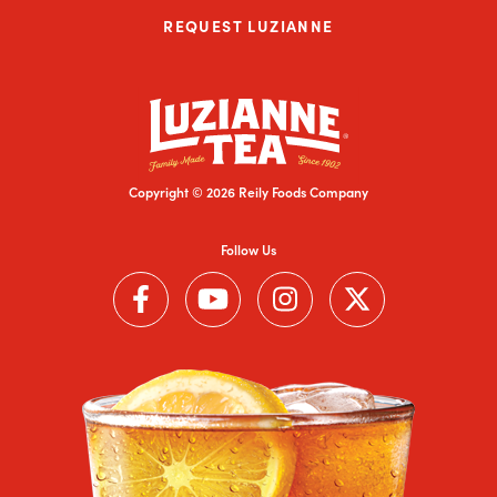
REQUEST LUZIANNE
Copyright © 2026 Reily Foods Company
Follow Us
Follow us on Facebook (Link opens in a new window)
Follow us on YouTube (Link opens in a new wi
Follow us on Instagram (Link open
Follow us on Twitter (