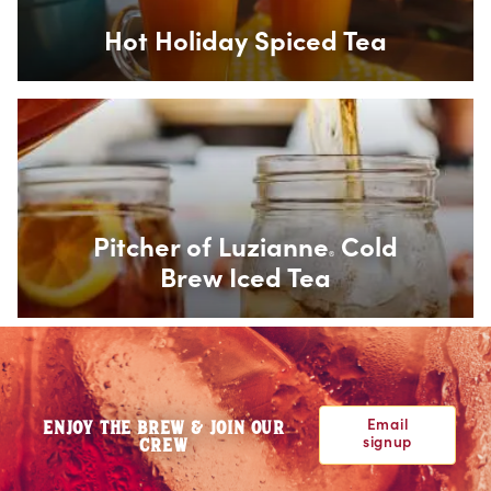
Hot Holiday Spiced Tea
Box Overlay
Pitcher of Luzianne
Cold
®
Brew Iced Tea
Email
ENJOY THE BREW & JOIN OUR
signup
CREW