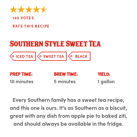
140
VOTES
RATE THIS RECIPE
Southern Style Sweet Tea
ICED TEA
SWEET TEA
BLACK
PREP TIME:
BREW TIME:
YIELD:
10 minutes
5 minutes
1 gallon
Every Southern family has a sweet tea recipe,
and this one is ours. It’s as Southern as a biscuit,
great with any dish from apple pie to baked ziti,
and should always be available in the fridge.