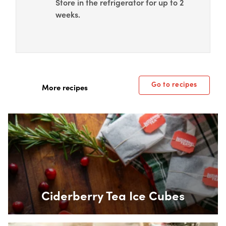
Store in the refrigerator for up to 2
weeks.
Go to recipes
More recipes
Box Overlay
Ciderberry Tea Ice Cubes