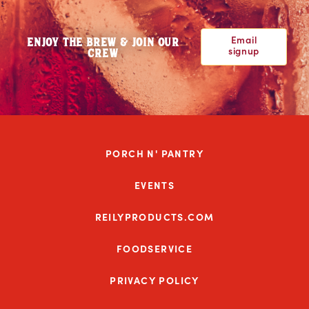
Email
ENJOY THE BREW & JOIN OUR
signup
CREW
PORCH N' PANTRY
EVENTS
REILYPRODUCTS.COM
FOODSERVICE
PRIVACY POLICY