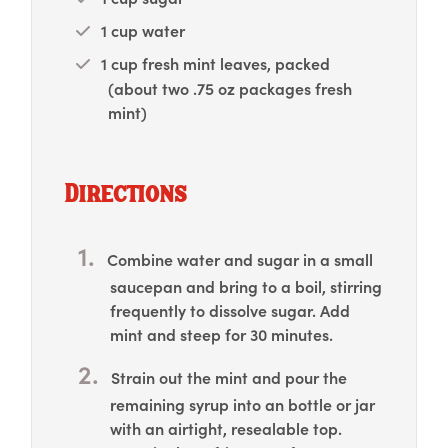
1 cup water
1 cup fresh mint leaves, packed
(about two .75 oz packages fresh
mint)
Directions
Combine water and sugar in a small
saucepan and bring to a boil, stirring
frequently to dissolve sugar. Add
mint and steep for 30 minutes.
Strain out the mint and pour the
remaining syrup into an bottle or jar
with an airtight, resealable top.