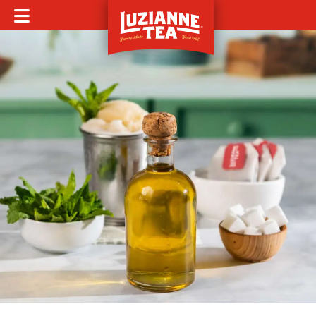
MOBILE MENU