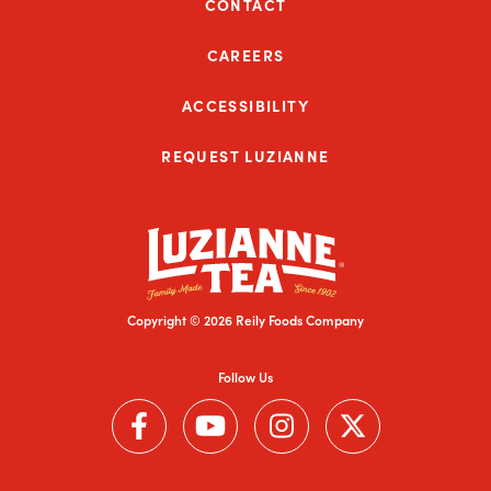
CONTACT
CAREERS
ACCESSIBILITY
REQUEST LUZIANNE
Copyright © 2026 Reily Foods Company
Follow Us
Follow us on Facebook (Link opens in a new window)
Follow us on YouTube (Link opens in a new wi
Follow us on Instagram (Link open
Follow us on Twitter (