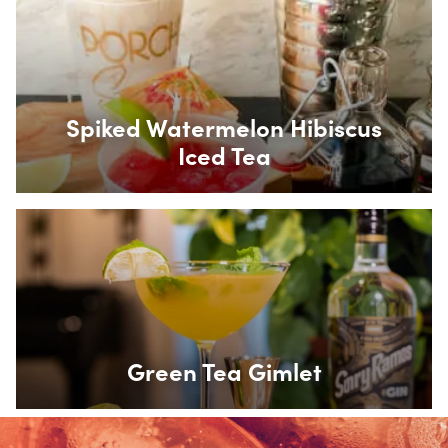
Box Overlay
Spiked Watermelon Hibiscus
Iced Tea
Box Overlay
Green Tea Gimlet