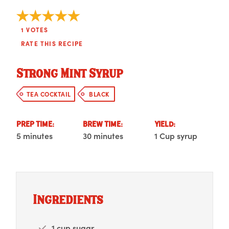
1
VOTES
RATE THIS RECIPE
Strong Mint Syrup
TEA COCKTAIL
BLACK
PREP TIME:
BREW TIME:
YIELD:
5 minutes
30 minutes
1 Cup syrup
Ingredients
1 cup sugar