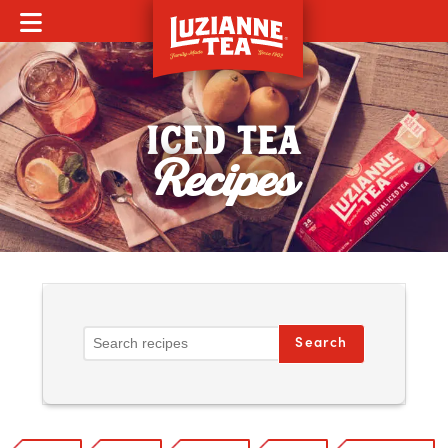
MOBILE MENU
ICED TEA
Recipes
Search Recipes