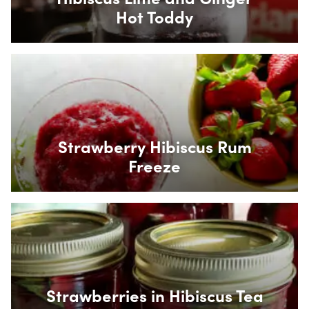
Hot Toddy
Box Overlay
Strawberry Hibiscus Rum
Freeze
Box Overlay
Strawberries in Hibiscus Tea