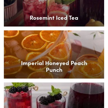
Rosemint Iced Tea
Box Overlay
Imperial Honeyed Peach
Punch
Box Overlay