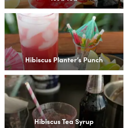
Box Overlay
Hibiscus Planter’s Punch
Box Overlay
Hibiscus Tea Syrup