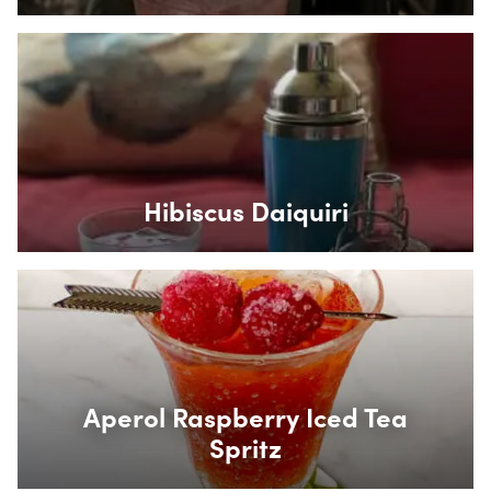
Box Overlay
Hibiscus Daiquiri
Box Overlay
Aperol Raspberry Iced Tea
Spritz