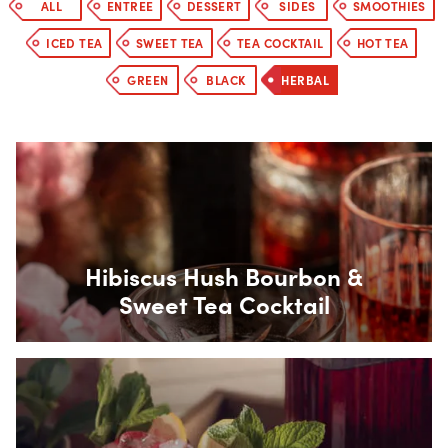
ALL
ENTREE
DESSERT
SIDES
SMOOTHIES
ICED TEA
SWEET TEA
TEA COCKTAIL
HOT TEA
GREEN
BLACK
HERBAL
Box Overlay
Hibiscus Hush Bourbon &
Sweet Tea Cocktail
Box Overlay