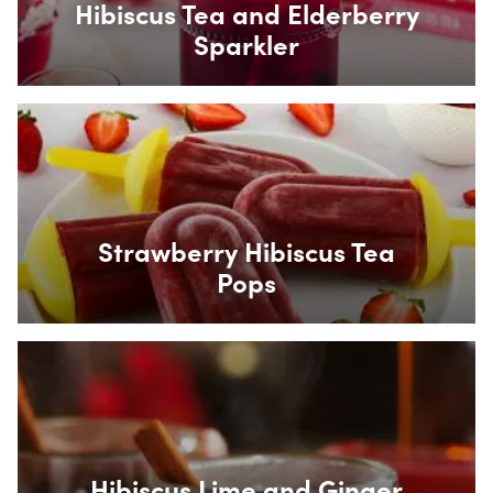
Hibiscus Tea and Elderberry
Sparkler
Box Overlay
Strawberry Hibiscus Tea
Pops
Box Overlay
Hibiscus Lime and Ginger