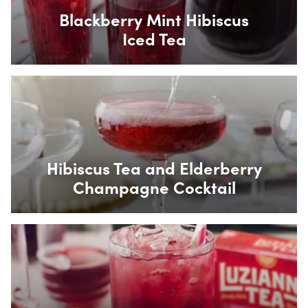
Blackberry Mint Hibiscus
Iced Tea
Box Overlay
Hibiscus Tea and Elderberry
Champagne Cocktail
Box Overlay