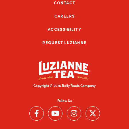
CONTACT
CAREERS
ACCESSIBILITY
REQUEST LUZIANNE
Copyright © 2026 Reily Foods Company
Follow Us
Follow us on Facebook (Link opens in a new window)
Follow us on YouTube (Link opens in a new wi
Follow us on Instagram (Link open
Follow us on Twitter (