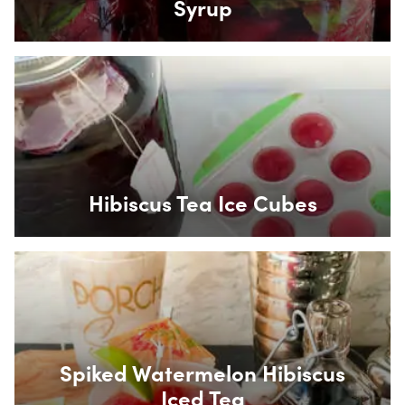
Syrup
Box Overlay
Hibiscus Tea Ice Cubes
Box Overlay
Spiked Watermelon Hibiscus
Iced Tea