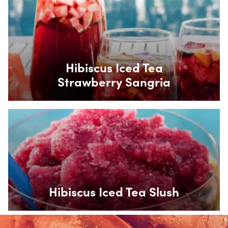
Box Overlay
Hibiscus Iced Tea
Strawberry Sangria
Box Overlay
Hibiscus Iced Tea Slush