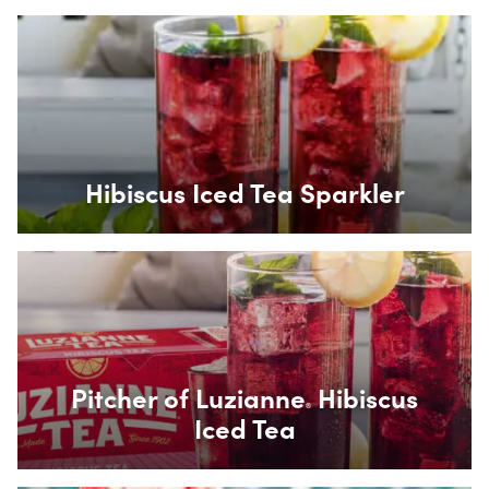
Box Overlay
Hibiscus Iced Tea Sparkler
Box Overlay
Pitcher of Luzianne
Hibiscus
®
Iced Tea