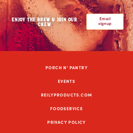
Email
ENJOY THE BREW & JOIN OUR
signup
CREW
PORCH N' PANTRY
EVENTS
REILYPRODUCTS.COM
FOODSERVICE
PRIVACY POLICY