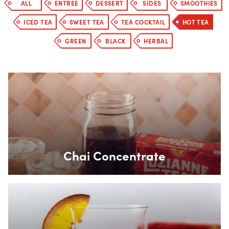
ALL
ENTREE
DESSERT
SIDES
SMOOTHIES
ICED TEA
SWEET TEA
TEA COCKTAIL
HOT TEA
GREEN
BLACK
HERBAL
Box Overlay
Chai Concentrate
Box Overlay