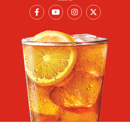
Follow us on Facebook (Link opens in a new window)
Follow us on YouTube (Link opens in a new wi
Follow us on Instagram (Link open
Follow us on Twitter (