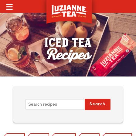
MOBILE MENU
ICED TEA
Recipes
Search Recipes