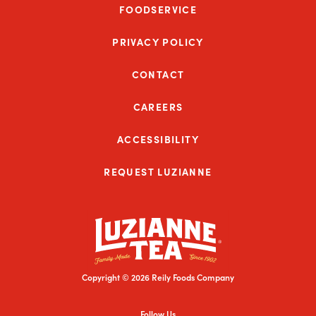
FOODSERVICE
PRIVACY POLICY
CONTACT
CAREERS
ACCESSIBILITY
REQUEST LUZIANNE
Copyright © 2026 Reily Foods Company
Follow Us