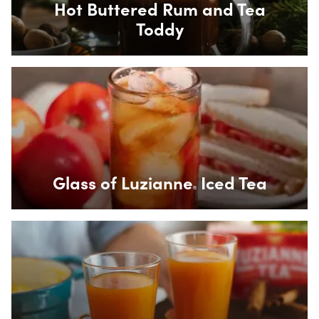
Hot Buttered Rum and Tea
Toddy
Box Overlay
Glass of Luzianne
Iced Tea
®
Box Overlay