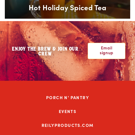
Hot Holiday Spiced Tea
Email
ENJOY THE BREW & JOIN OUR
signup
CREW
PORCH N' PANTRY
EVENTS
REILYPRODUCTS.COM