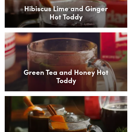
Hibiscus Lime and Ginger
Hot Toddy
Box Overlay
Green Tea and Honey Hot
Toddy
Box Overlay