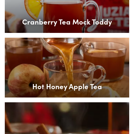
Cranberry Tea Mock Toddy
Box Overlay
Hot Honey Apple Tea
Box Overlay