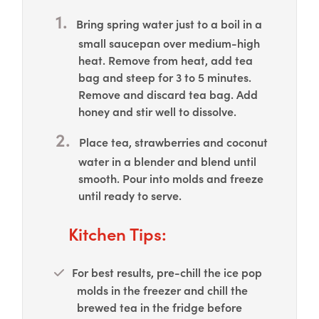
Bring spring water just to a boil in a
small saucepan over medium-high
heat. Remove from heat, add tea
bag and steep for 3 to 5 minutes.
Remove and discard tea bag. Add
honey and stir well to dissolve.
Place tea, strawberries and coconut
water in a blender and blend until
smooth. Pour into molds and freeze
until ready to serve.
Kitchen Tips:
For best results, pre-chill the ice pop
molds in the freezer and chill the
brewed tea in the fridge before