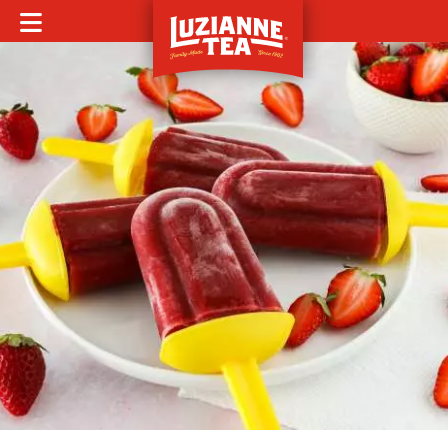
MOBILE MENU