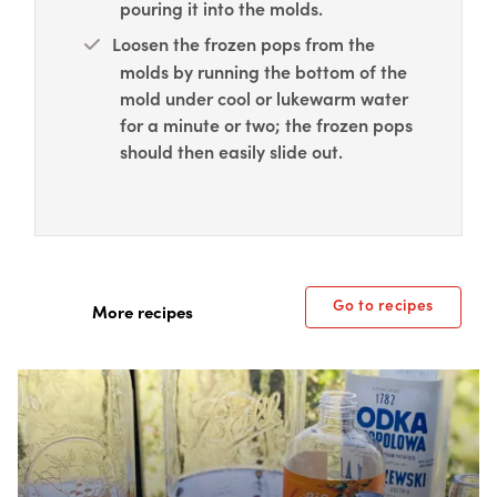
pouring it into the molds.
Loosen the frozen pops from the
molds by running the bottom of the
mold under cool or lukewarm water
for a minute or two; the frozen pops
should then easily slide out.
Go to recipes
More recipes
Box Overlay