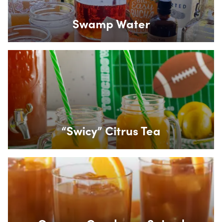
Swamp Water
Box Overlay
“Swicy” Citrus Tea
Box Overlay