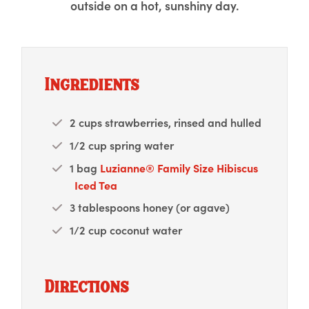
outside on a hot, sunshiny day.
Ingredients
2 cups strawberries, rinsed and hulled
1/2 cup spring water
1 bag
Luzianne® Family Size Hibiscus
Iced Tea
3 tablespoons honey (or agave)
1/2 cup coconut water
Directions