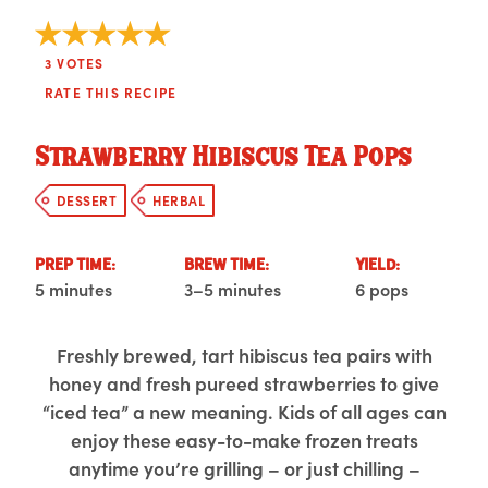
3
VOTES
RATE THIS RECIPE
Strawberry Hibiscus Tea Pops
DESSERT
HERBAL
PREP TIME:
BREW TIME:
YIELD:
5 minutes
3–5 minutes
6 pops
Freshly brewed, tart hibiscus tea pairs with
honey and fresh pureed strawberries to give
“iced tea” a new meaning. Kids of all ages can
enjoy these easy-to-make frozen treats
anytime you’re grilling – or just chilling –