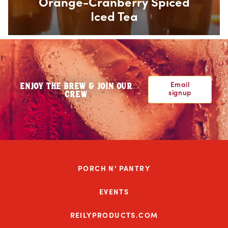
Orange-Cranberry Spiced
Iced Tea
Email
ENJOY THE BREW & JOIN OUR
signup
CREW
PORCH N' PANTRY
EVENTS
REILYPRODUCTS.COM