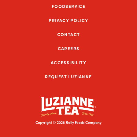
FOODSERVICE
PRIVACY POLICY
CONTACT
CAREERS
ACCESSIBILITY
REQUEST LUZIANNE
Copyright © 2026 Reily Foods Company