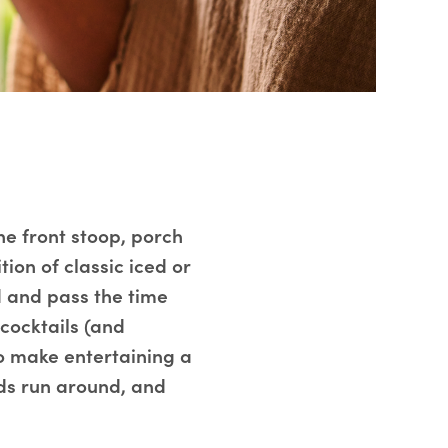
he front stoop, porch
ion of classic iced or
nd and pass the time
-cocktails (and
o make entertaining a
ids run around, and