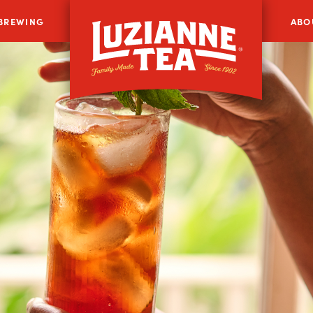
 BREWING
ABO