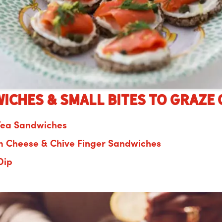
iches & Small Bites to graze 
Tea Sandwiches
 Cheese & Chive Finger Sandwiches
Dip