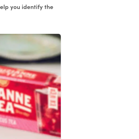
help you identify the