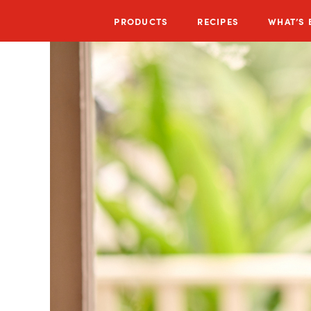
PRODUCTS
RECIPES
WHAT’S