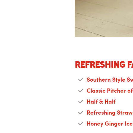
Refreshing f
Southern Style S
Classic Pitcher o
Half & Half
Refreshing Straw
Honey Ginger Ic