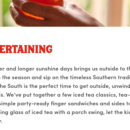
ertaining
er and longer sunshine days brings us outside to t
 the season and sip on the timeless Southern tradit
the South is the perfect time to get outside, unwi
s. We’ve put together a few iced tea classics, tea
 simple party-ready finger sandwiches and sides t
ing glass of iced tea with a porch swing, let the k
.