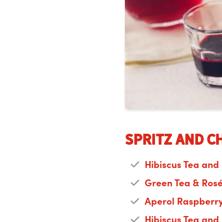
Spritz and C
Hibiscus Tea and
Green Tea & Ros
Aperol Raspberry
Hibiscus Tea and