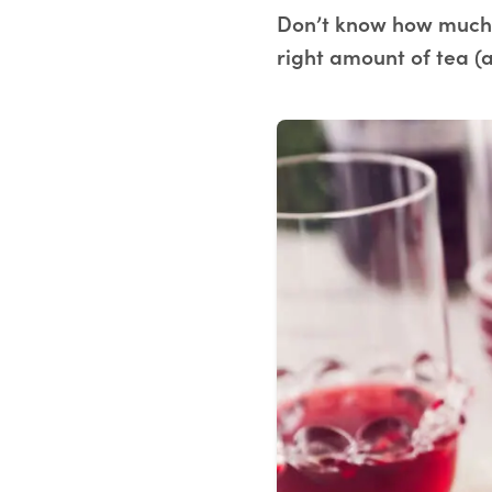
Don’t know how much 
right amount of tea (a