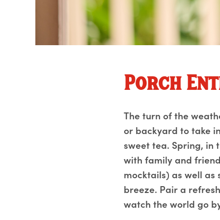
Porch Ent
The turn of the weath
or backyard to take in
sweet tea. Spring, in 
with family and friend
mocktails) as well as
breeze. Pair a refresh
watch the world go by