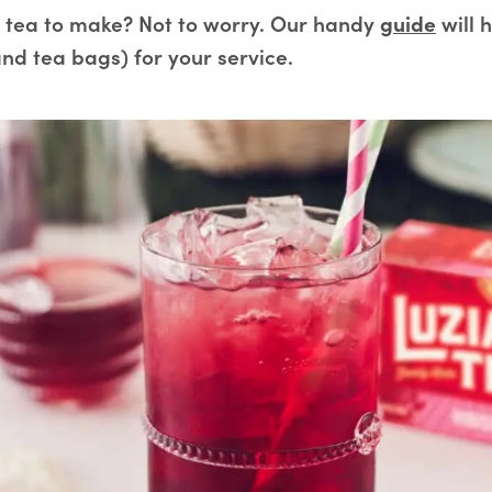
tea to make? Not to worry. Our handy
guide
will 
nd tea bags) for your service.