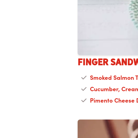
Finger Sandw
Smoked Salmon 
Cucumber, Cream
Pimento Cheese 