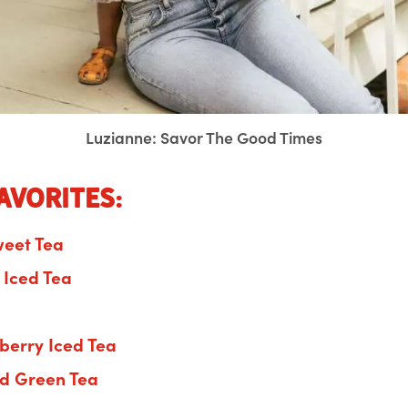
Luzianne: Savor The Good Times
avorites:
weet Tea
f Iced Tea
berry Iced Tea
ed Green Tea