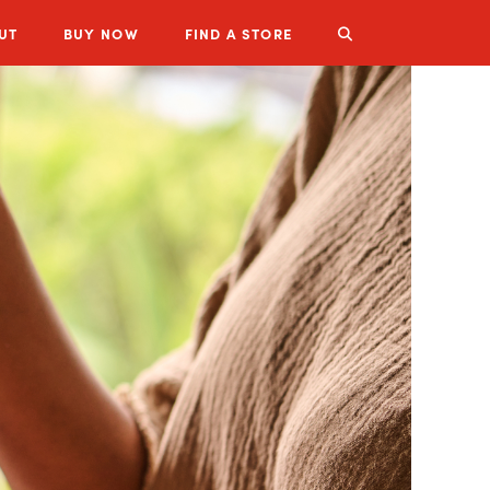
UT
BUY
NOW
FIND A STORE
LUZIANNE PRODUCTS