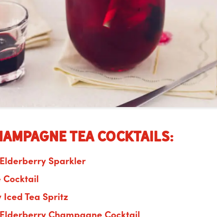
hampagne Tea Cocktails:
 Elderberry Sparkler
é
Cocktail
 Iced Tea Spritz
 Elderberry Champagne Cocktail