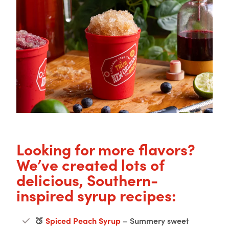
Looking for more flavors?
We’ve created lots of
delicious, Southern-
inspired syrup recipes:
🍑
Spiced Peach Syrup
– Summery sweet