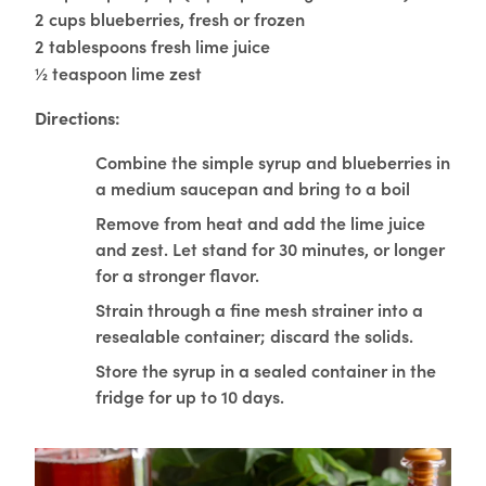
2 cups blueberries, fresh or frozen
2 tablespoons fresh lime juice
½ teaspoon lime zest
Directions:
Combine the simple syrup and blueberries in
a medium saucepan and bring to a boil
Remove from heat and add the lime juice
and zest. Let stand for 30 minutes, or longer
for a stronger flavor.
Strain through a fine mesh strainer into a
resealable container; discard the solids.
Store the syrup in a sealed container in the
fridge for up to 10 days.