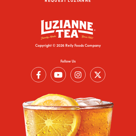
Copyright © 2026 Reily Foods Company
Follow Us
Follow us on Facebook (Link opens in a new window)
Follow us on YouTube (Link opens in a new wi
Follow us on Instagram (Link open
Follow us on Twitter (