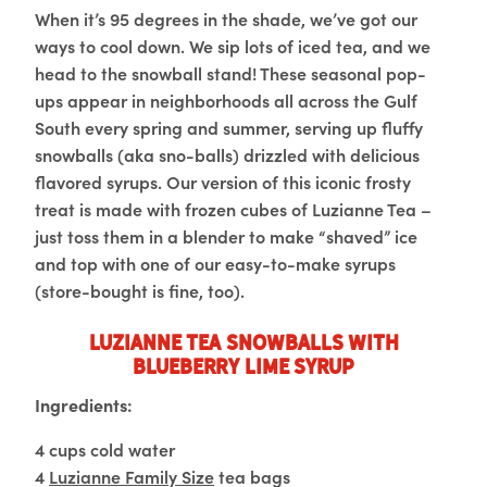
When it’s 95 degrees in the shade, we’ve got our
ways to cool down. We sip lots of iced tea, and we
head to the snowball stand! These seasonal pop-
ups appear in neighborhoods all across the Gulf
South every spring and summer, serving up fluffy
snowballs (aka sno-balls) drizzled with delicious
flavored syrups. Our version of this iconic frosty
treat is made with frozen cubes of Luzianne Tea –
just toss them in a blender to make “shaved” ice
and top with one of our easy-to-make syrups
(store-bought is fine, too).
Luzianne Tea Snowballs with
Blueberry Lime Syrup
Ingredients:
4 cups cold water
4
Luzianne Family Size
tea bags