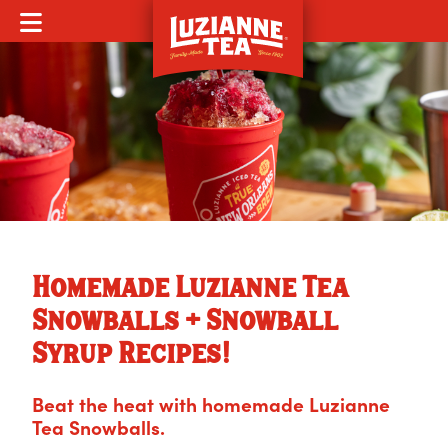
MOBILE MENU
Homemade Luzianne Tea
Snowballs + Snowball
Syrup Recipes!
Beat the heat with homemade Luzianne
Tea Snowballs.