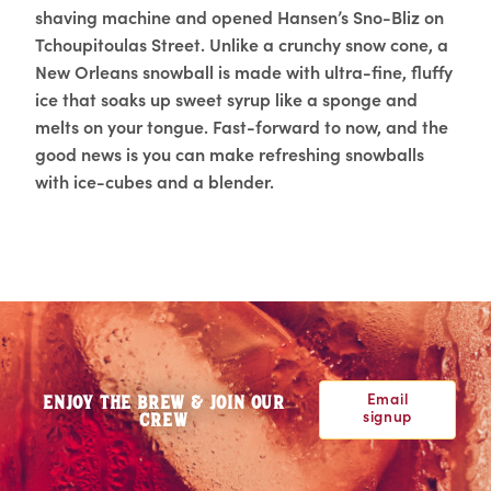
shaving machine and opened Hansen’s Sno-Bliz on
Tchoupitoulas Street. Unlike a crunchy snow cone, a
New Orleans snowball is made with ultra-fine, fluffy
ice that soaks up sweet syrup like a sponge and
melts on your tongue. Fast-forward to now, and the
good news is you can make refreshing snowballs
with ice-cubes and a blender.
Email
ENJOY THE BREW & JOIN OUR
signup
CREW