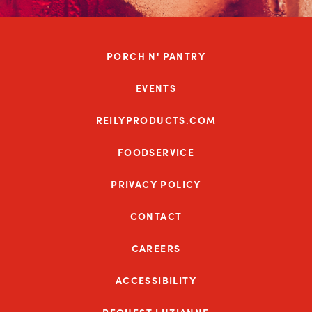
PORCH N' PANTRY
EVENTS
REILYPRODUCTS.COM
FOODSERVICE
PRIVACY POLICY
CONTACT
CAREERS
ACCESSIBILITY
REQUEST LUZIANNE