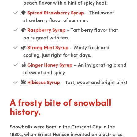
peach flavor with a hint of spicy heat.
🍓
Spiced Strawberry Syrup
– That sweet
strawberry flavor of summer.
🍇
Raspberry Syrup
– Tart berry flavor that
pairs great with tea.
🌿
Strong Mint Syrup
– Minty fresh and
cooling, just right for hot days.
🍯
Ginger Honey Syrup
– An invigorating blend
of sweet and spicy.
🌺
Hibiscus Syrup
– Tart, sweet and bright pink!
A frosty bite of snowball
history.
Snowballs were born in the Crescent City in the
1930s, when Ernest Hansen invented an electric ice-