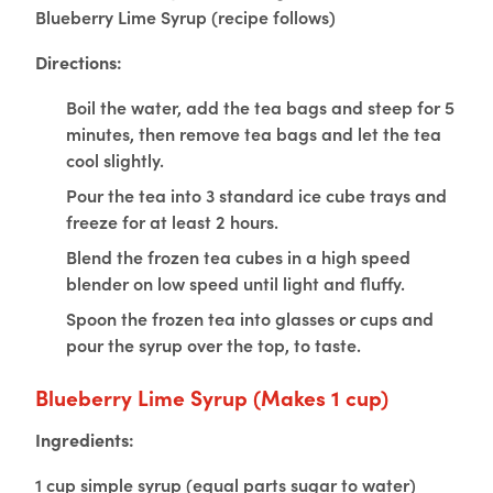
Blueberry Lime Syrup (recipe follows)
Directions:
Boil the water, add the tea bags and steep for 5
minutes, then remove tea bags and let the tea
cool slightly.
Pour the tea into 3 standard ice cube trays and
freeze for at least 2 hours.
Blend the frozen tea cubes in a high speed
blender on low speed until light and fluffy.
Spoon the frozen tea into glasses or cups and
pour the syrup over the top, to taste.
Blueberry Lime Syrup
(Makes 1 cup)
Ingredients:
1 cup simple syrup (equal parts sugar to water)