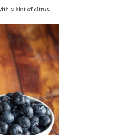
ith a hint of citrus.