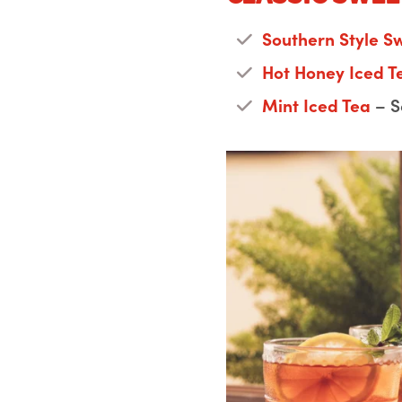
Southern Style S
Hot Honey Iced 
Mint Iced Tea
– S