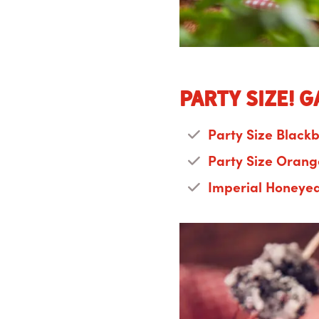
Party Size! 
Party Size Black
Party Size Orang
Imperial Honeye