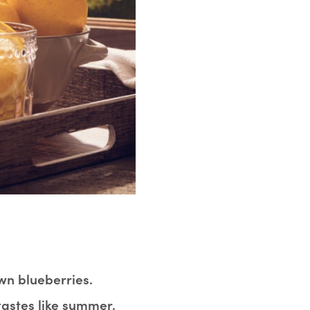
wn blueberries.
tastes like summer.