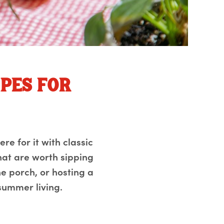
ipes for
ere for it with classic
that are worth sipping
e porch, or hosting a
summer living.