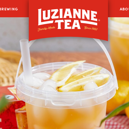
 BREWING
ABO