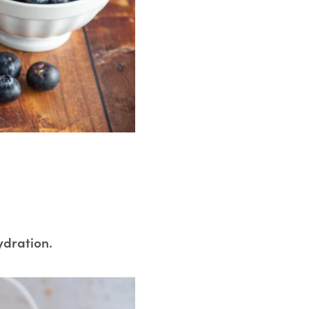
ydration.