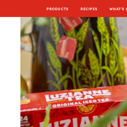
PRODUCTS
RECIPES
WHAT’S