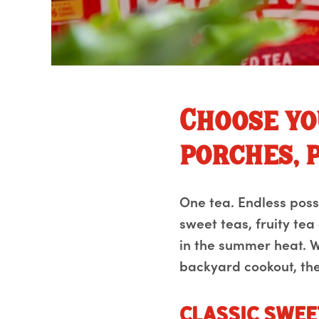
Choose yo
porches, p
One tea. Endless possib
sweet teas, fruity tea
in the summer heat. W
backyard cookout, the
Classic Swee