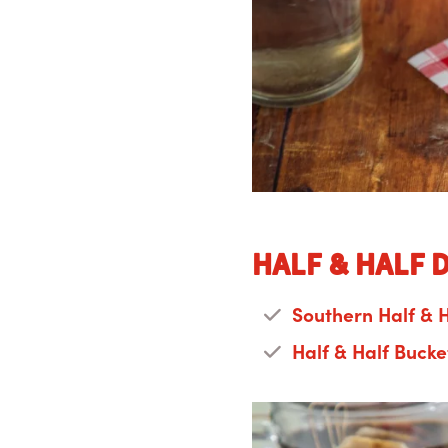
Half & Half 
Southern Half & H
Half & Half Bucke