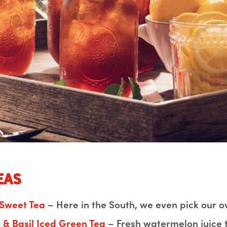
eas
 Sweet Tea
– Here in the South, we even pick our o
& Basil Iced Green Tea
– Fresh watermelon juice 