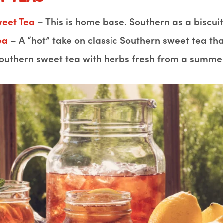
weet Tea
– This is home base. Southern as a biscuit,
Tea
– A “hot” take on classic Southern sweet tea that’
outhern sweet tea with herbs fresh from a summe