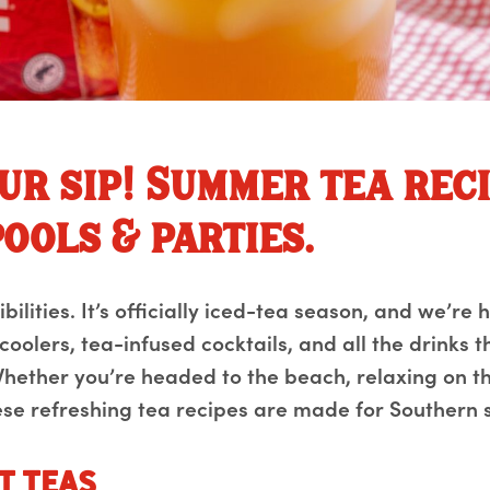
ur sip! Summer tea rec
ools & parties.
ilities. It’s officially iced-tea season, and we’re h
 coolers, tea-infused cocktails, and all the drinks 
hether you’re headed to the beach, relaxing on th
se refreshing tea recipes are made for Southern 
t Teas