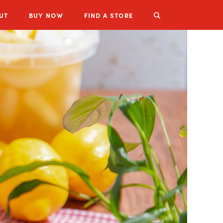
UT
BUY
NOW
FIND A STORE
LUZIANNE PRODUCTS