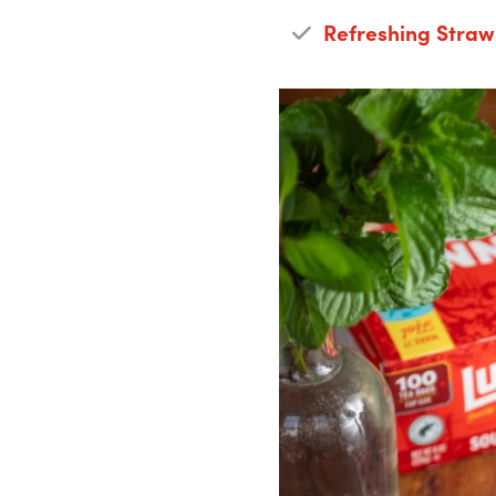
Refreshing Straw