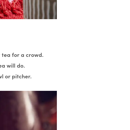
tea for a crowd.
a will do.
l or pitcher.