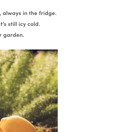
 always in the fridge.
s still icy cold.
r garden.