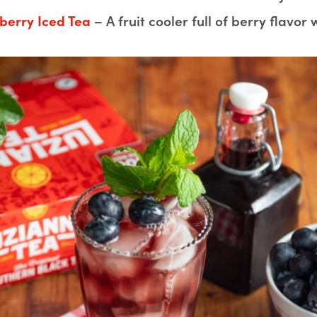
berry Iced Tea
– A fruit cooler full of berry flavor w