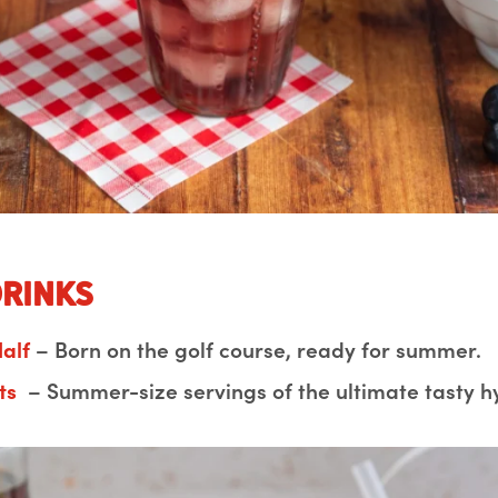
Drinks
alf
– Born on the golf course, ready for summer.
ts
– Summer-size servings of the ultimate tasty h