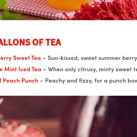
Gallons of Tea
berry Sweet Tea
– Sun-kissed, sweet summer berry 
e Mint Iced Tea
– When only citrusy, minty sweet te
d Peach Punch
– Peachy and fizzy, for a punch bow