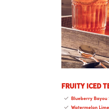
Fruity Iced T
Blueberry Bayou
Watermelon Lime 