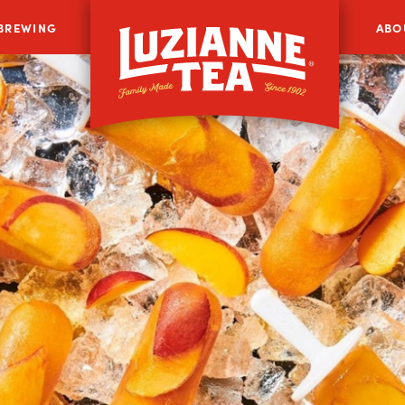
 BREWING
ABO