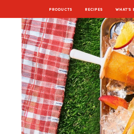
PRODUCTS
RECIPES
WHAT’S