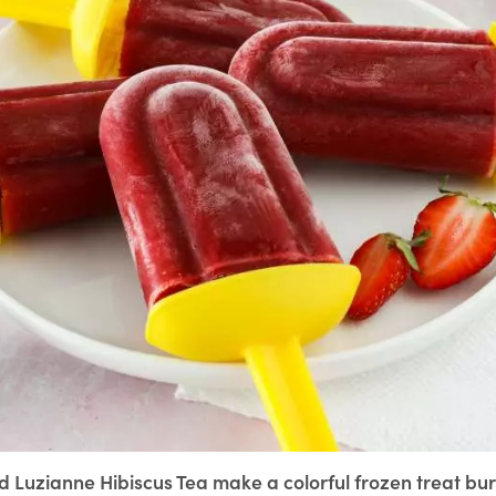
 Luzianne Hibiscus Tea make a colorful frozen treat bur