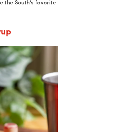
 the South’s favorite
rup