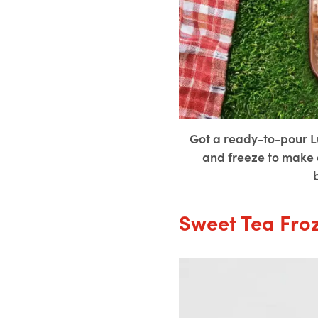
Got a ready-to-pour L
and freeze to make d
Sweet Tea Fro