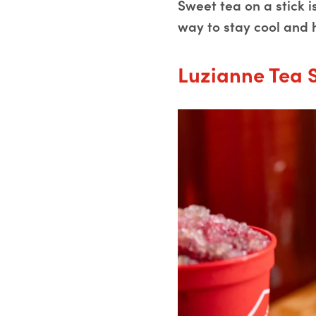
Sweet tea on a stick 
way to stay cool and 
Luzianne Tea 