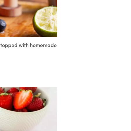
ce topped with homemade