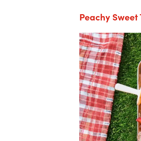
Peachy Sweet 