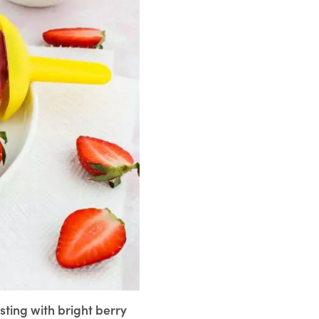
sting with bright berry