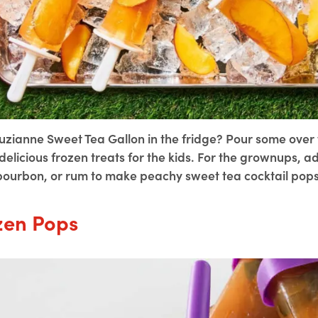
uzianne Sweet Tea Gallon in the fridge? Pour some ove
elicious frozen treats for the kids. For the grownups, a
bourbon, or rum to make peachy sweet tea cocktail pops
zen Pops