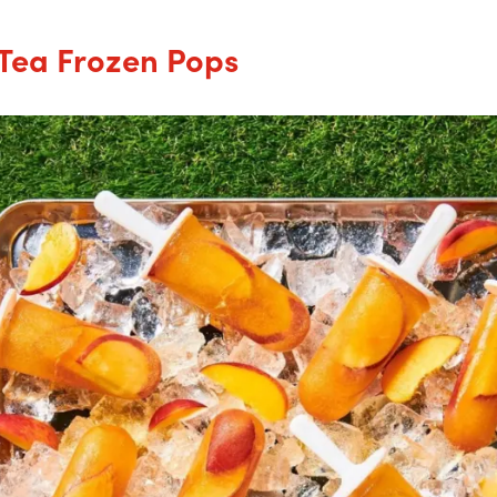
Tea Frozen Pops