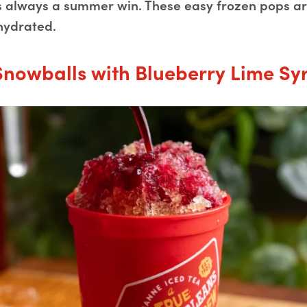
is always a summer win. These easy frozen pops are
hydrated.
Snowballs with Blueberry Lime Sy