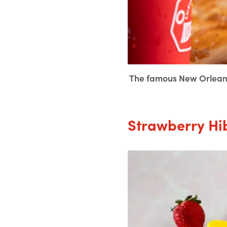
The famous New Orleans
Strawberry Hi