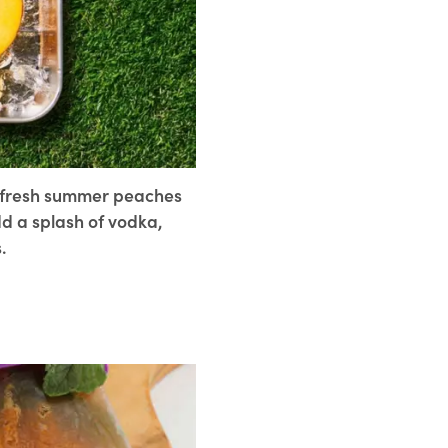
r fresh summer peaches
dd a splash of vodka,
.