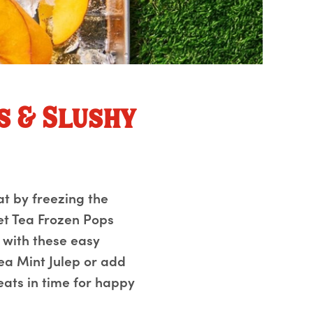
s & Slushy
at by freezing the
et Tea Frozen Pops
 with these easy
ea Mint Julep or add
reats in time for happy