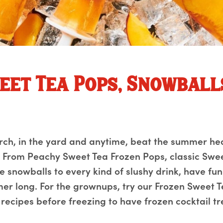
eet Tea Pops, Snowball
orch, in the yard and anytime, beat the summer he
k. From Peachy Sweet Tea Frozen Pops, classic Swe
 snowballs to every kind of slushy drink, have fun
mer long. For the grownups, try our Frozen Sweet T
e recipes before freezing to have frozen cocktail t