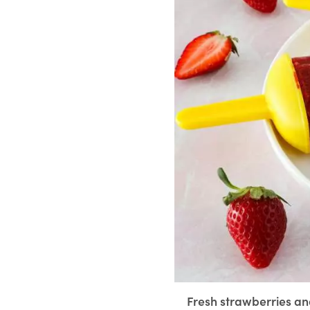
Fresh strawberries and