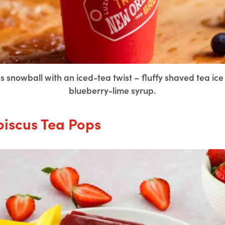
 snowball with an iced-tea twist – fluffy shaved tea i
blueberry-lime syrup.
biscus Tea Pops