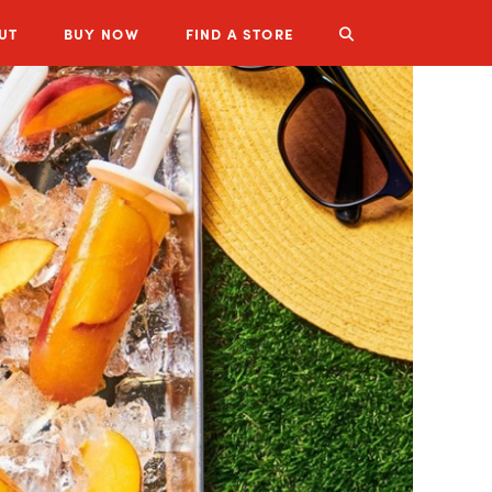
UT
BUY
NOW
FIND A STORE
LUZIANNE PRODUCTS