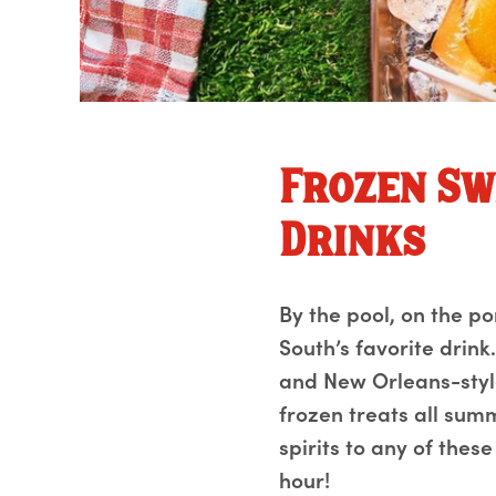
Frozen Sw
Drinks
By the pool, on the p
South’s favorite drin
and New Orleans-style
frozen treats all sum
spirits to any of thes
hour!