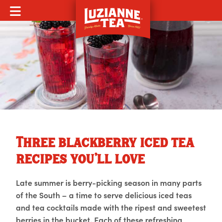
MOBILE MENU
Three blackberry iced tea
recipes you’ll love
Late summer is berry-picking season in many parts
of the South – a time to serve delicious iced teas
and tea cocktails made with the ripest and sweetest
berries in the bucket. Each of these refreshing