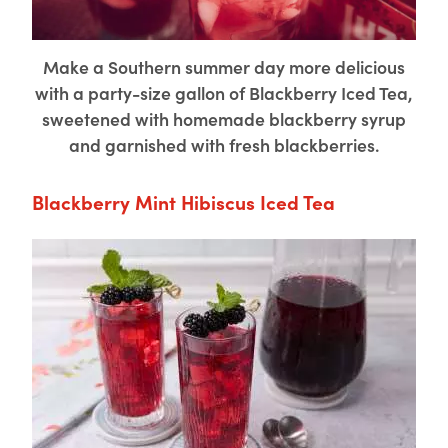
Make a Southern summer day more delicious
with a party-size gallon of Blackberry Iced Tea,
sweetened with homemade blackberry syrup
and garnished with fresh blackberries.
Blackberry Mint Hibiscus Iced Tea