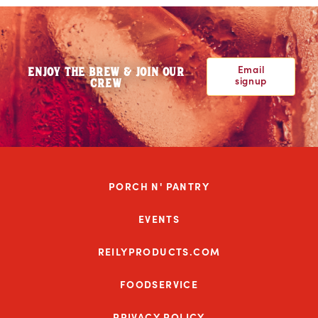
Email
ENJOY THE BREW & JOIN OUR
signup
CREW
PORCH N' PANTRY
EVENTS
REILYPRODUCTS.COM
FOODSERVICE
PRIVACY POLICY