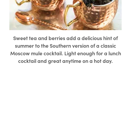
Sweet tea and berries add a delicious hint of
summer to the Southern version of a classic
Moscow mule cocktail. Light enough for a lunch
cocktail and great anytime on a hot day.