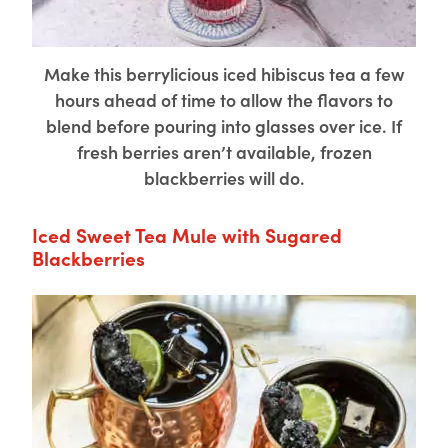
Make this berrylicious iced hibiscus tea a few
hours ahead of time to allow the flavors to
blend before pouring into glasses over ice. If
fresh berries aren’t available, frozen
blackberries will do.
Iced Sweet Tea Mule with Sugared
Blackberries