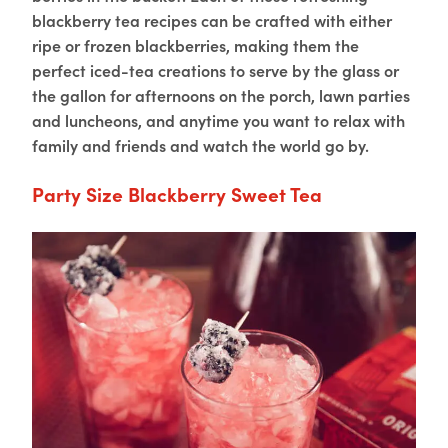
blackberry tea recipes can be crafted with either
ripe or frozen blackberries, making them the
perfect iced-tea creations to serve by the glass or
the gallon for afternoons on the porch, lawn parties
and luncheons, and anytime you want to relax with
family and friends and watch the world go by.
Party Size Blackberry Sweet Tea