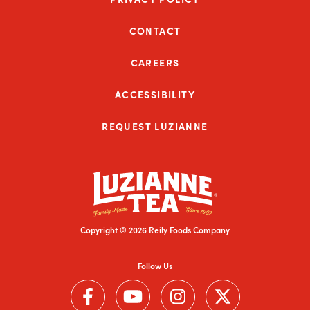
CONTACT
CAREERS
ACCESSIBILITY
REQUEST LUZIANNE
Copyright © 2026 Reily Foods Company
Follow Us
Follow us on Facebook (Link opens in a new window)
Follow us on YouTube (Link opens in a new wi
Follow us on Instagram (Link open
Follow us on Twitter (