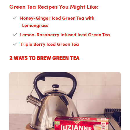
Green Tea Recipes You Might Like:
Honey-Ginger Iced Green Tea with
Lemongrass
Lemon-Raspberry Infused Iced Green Tea
Triple Berry Iced Green Tea
2 Ways to Brew Green Tea