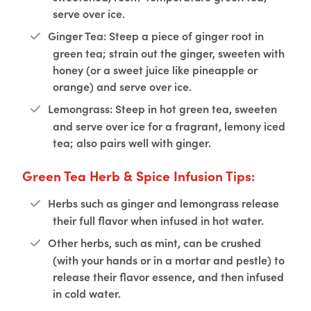
serve over ice.
Ginger Tea: Steep a piece of ginger root in
green tea; strain out the ginger, sweeten with
honey (or a sweet juice like pineapple or
orange) and serve over ice.
Lemongrass: Steep in hot green tea, sweeten
and serve over ice for a fragrant, lemony iced
tea; also pairs well with ginger.
Green Tea Herb & Spice Infusion Tips:
Herbs such as ginger and lemongrass release
their full flavor when infused in hot water.
Other herbs, such as mint, can be crushed
(with your hands or in a mortar and pestle) to
release their flavor essence, and then infused
in cold water.