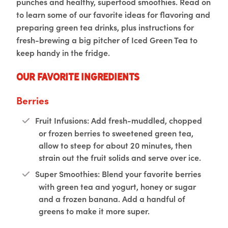
punches and healthy, superfood smoothies. Read on
to learn some of our favorite ideas for flavoring and
preparing green tea drinks, plus instructions for
fresh-brewing a big pitcher of Iced Green Tea to
keep handy in the fridge.
Our Favorite Ingredients
Berries
Fruit Infusions: Add fresh-muddled, chopped
or frozen berries to sweetened green tea,
allow to steep for about 20 minutes, then
strain out the fruit solids and serve over ice.
Super Smoothies: Blend your favorite berries
with green tea and yogurt, honey or sugar
and a frozen banana. Add a handful of
greens to make it more super.