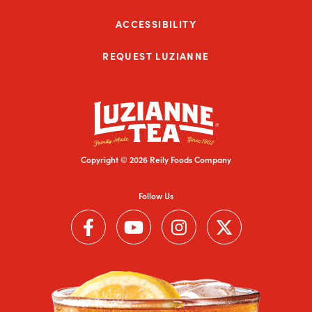
ACCESSIBILITY
REQUEST LUZIANNE
Copyright © 2026 Reily Foods Company
Follow Us
Follow us on Facebook (Link opens in a new window)
Follow us on YouTube (Link opens in a new wi
Follow us on Instagram (Link open
Follow us on Twitter (