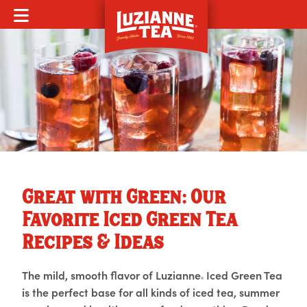
MOBILE MENU
Great with Green: Our
Favorite Iced Green Tea
Recipes & Ideas
The mild, smooth flavor of Luzianne
Iced Green Tea
®
is the perfect base for all kinds of iced tea, summer