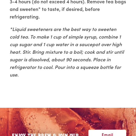
3-4 hours (do not exceed 4 hours). Remove tea bags
and sweeten* to taste, if desired, before
refrigerating.
*Liquid sweeteners are the best way to sweeten
cold tea. To make 1 cup of simple syrup, combine 1
cup sugar and 1 cup water in a saucepot over high
heat. Stir. Bring mixture to a boil; cook and stir until
sugar is dissolved, about 90 seconds. Place in
refrigerator to cool. Pour into a squeeze bottle for
use.
Email
ENJOY THE BREW & JOIN OUR