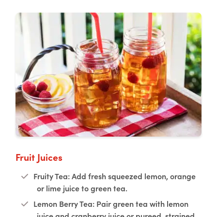
Fruit Juices
Fruity Tea: Add fresh squeezed lemon, orange
or lime juice to green tea.
Lemon Berry Tea: Pair green tea with lemon
juice and cranberry juice or pureed, strained