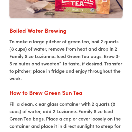
Boiled Water Brewing
To make a large pitcher of green tea, boil 2 quarts
(8 cups) of water, remove from heat and drop in 2
Family Size Luzianne
Iced Green Tea bags. Brew 3-
®
5 minutes and sweeten* to taste, if desired. Transfer
to pitcher; place in fridge and enjoy throughout the
week.
How to Brew Green Sun Tea
Fill a clean, clear glass container with 2 quarts (8
cups) of water, add 2 Luzianne
Family Size Iced
®
Green Tea bags. Place a cap or cover loosely on the
container and place it in direct sunlight to steep for