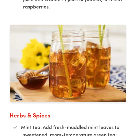
raspberries.
Herbs & Spices
Mint Tea: Add fresh-muddled mint leaves to
sweetened, room-temperature green tea;