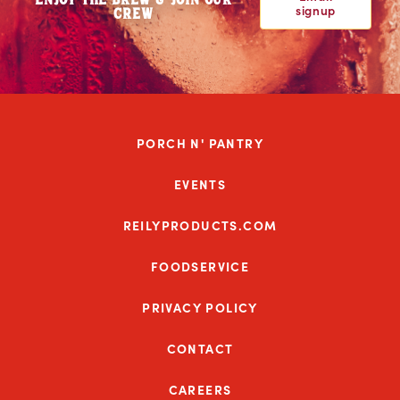
signup
CREW
PORCH N' PANTRY
EVENTS
REILYPRODUCTS.COM
FOODSERVICE
PRIVACY POLICY
CONTACT
CAREERS