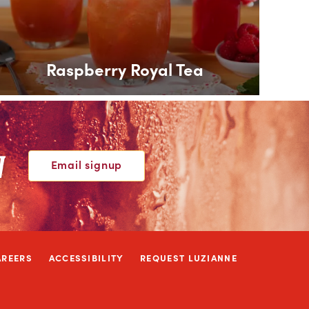
Raspberry Royal Tea
W
Email signup
AREERS
ACCESSIBILITY
REQUEST LUZIANNE