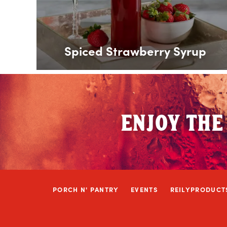
Spiced Strawberry Syrup
ENJOY THE
PORCH N' PANTRY
EVENTS
REILYPRODUCT