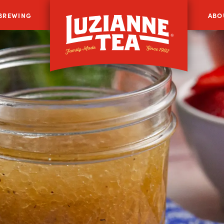
 BREWING
ABO