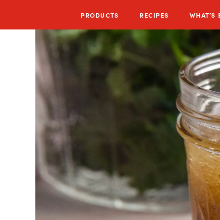
PRODUCTS
RECIPES
WHAT’S