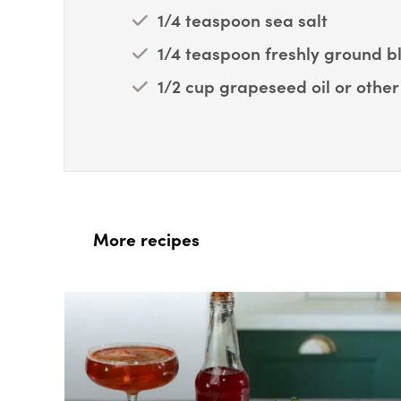
1/4 teaspoon sea salt
1/4 teaspoon freshly ground 
1/2 cup grapeseed oil or other 
More recipes
Box Overlay