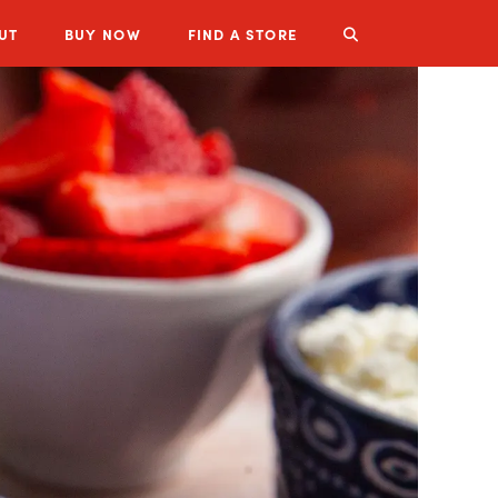
UT
BUY
NOW
FIND A STORE
LUZIANNE PRODUCTS