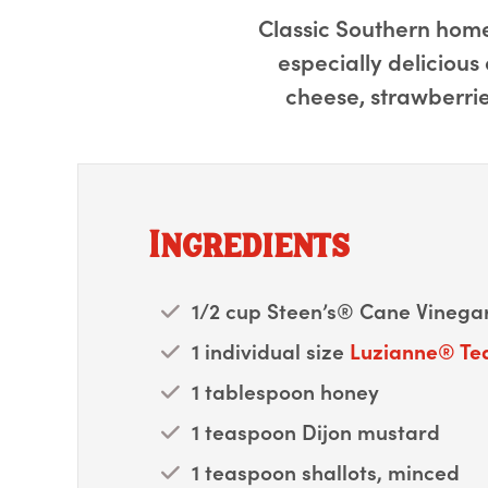
Classic Southern home-
especially delicious
cheese, strawberrie
Ingredients
1/2 cup Steen’s® Cane Vinegar
1 individual size
Luzianne® Te
1 tablespoon honey
1 teaspoon Dijon mustard
1 teaspoon shallots, minced