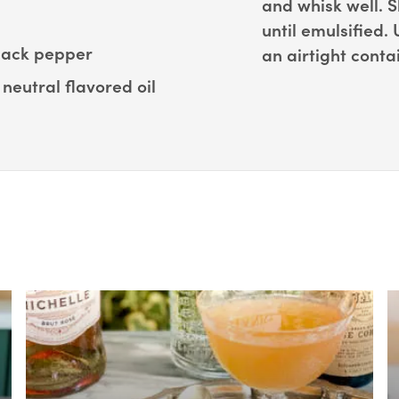
and whisk well. S
until emulsified.
black pepper
an airtight conta
neutral flavored oil
Box Overlay
B