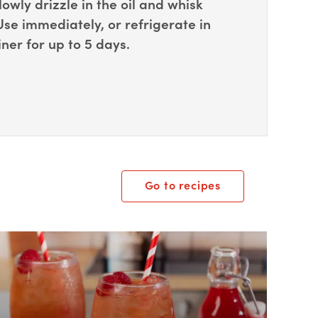
lowly drizzle in the oil and whisk
 Use immediately, or refrigerate in
iner for up to 5 days.
Go to recipes
ox Overlay