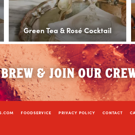
Green Tea & Rosé Cocktail
 BREW & JOIN OUR CRE
S.COM
FOODSERVICE
PRIVACY POLICY
CONTACT
C