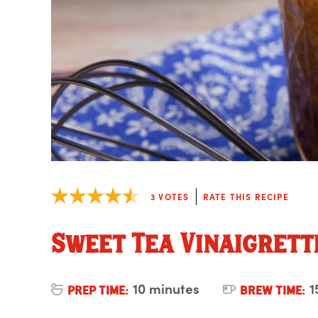
3
VOTES
RATE THIS RECIPE
Sweet Tea Vinaigrett
10 minutes
1
PREP TIME:
BREW TIME: