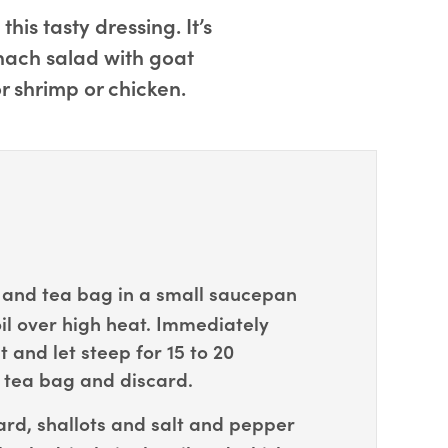
is tasty dressing. It’s
inach salad with goat
r shrimp or chicken.
and tea bag in a small saucepan
il over high heat. Immediately
and let steep for 15 to 20
tea bag and discard.
rd, shallots and salt and pepper