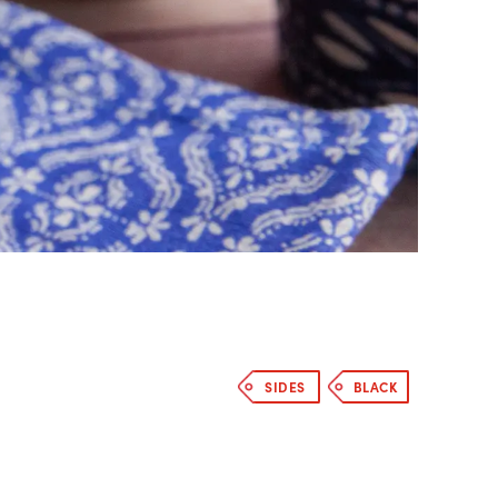
SIDES
BLACK