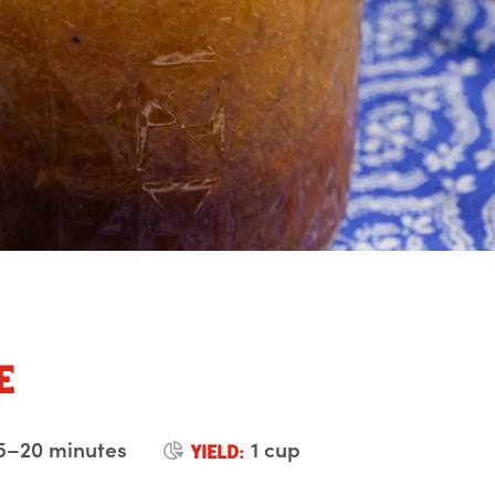
e
5–20 minutes
1 cup
YIELD: