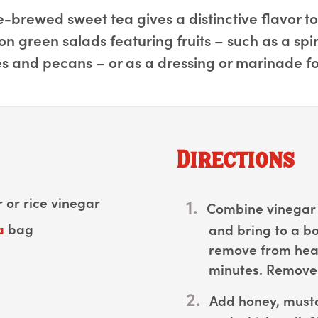
brewed sweet tea gives a distinctive flavor to th
 on green salads featuring fruits – such as a sp
s and pecans – or as a dressing or marinade fo
Directions
 or rice vinegar
Combine vinegar 
a
bag
and bring to a bo
remove from heat 
minutes. Remove 
Add honey, musta