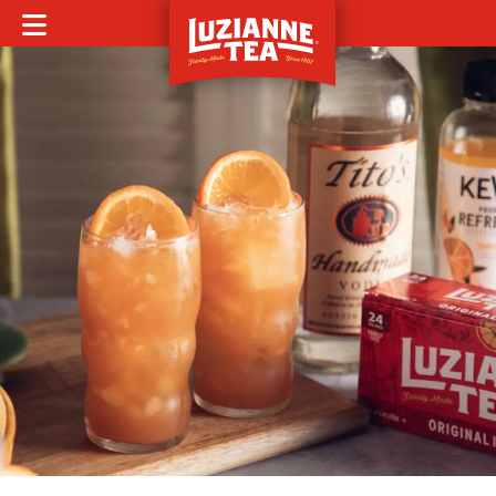
MOBILE MENU