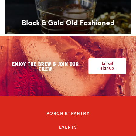
Black & Gold Old Fashioned
Email
ENJOY THE BREW & JOIN OUR
signup
CREW
PORCH N' PANTRY
EVENTS