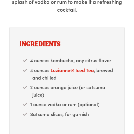
splash of vodka or rum to make it a refreshing
cocktail.
Ingredients
4 ounces kombucha, any citrus flavor
4 ounces
Luzianne® Iced Tea
, brewed
and chilled
2 ounces orange juice (or satsuma
juice)
1 ounce vodka or rum (optional)
Satsuma slices, for garnish