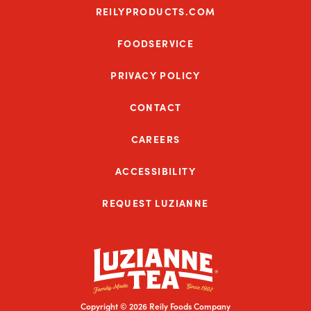
REILYPRODUCTS.COM
FOODSERVICE
PRIVACY POLICY
CONTACT
CAREERS
ACCESSIBILITY
REQUEST LUZIANNE
Copyright © 2026 Reily Foods Company