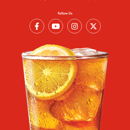
Follow Us
Follow us on Facebook (Link opens in a new window)
Follow us on YouTube (Link opens in a new wi
Follow us on Instagram (Link open
Follow us on Twitter (