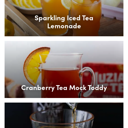
Sparkling Iced Tea
Lemonade
Box Overlay
Cranberry Tea Mock Toddy
Box Overlay