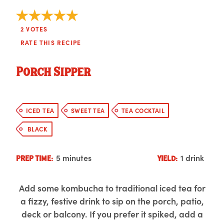
2
VOTES
RATE THIS RECIPE
Porch Sipper
ICED TEA
SWEET TEA
TEA COCKTAIL
BLACK
5 minutes
1 drink
PREP TIME:
YIELD:
Add some kombucha to traditional iced tea for
a fizzy, festive drink to sip on the porch, patio,
deck or balcony. If you prefer it spiked, add a