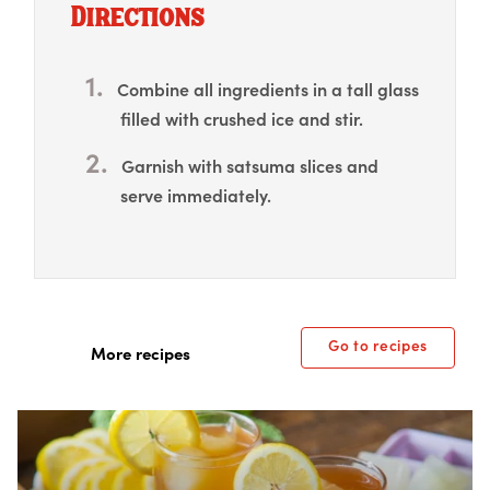
Directions
Combine all ingredients in a tall glass
filled with crushed ice and stir.
Garnish with satsuma slices and
serve immediately.
Go to recipes
More recipes
Box Overlay