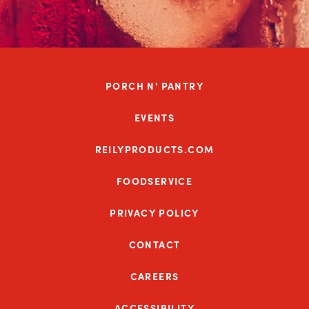
PORCH N' PANTRY
EVENTS
REILYPRODUCTS.COM
FOODSERVICE
PRIVACY POLICY
CONTACT
CAREERS
ACCESSIBILITY