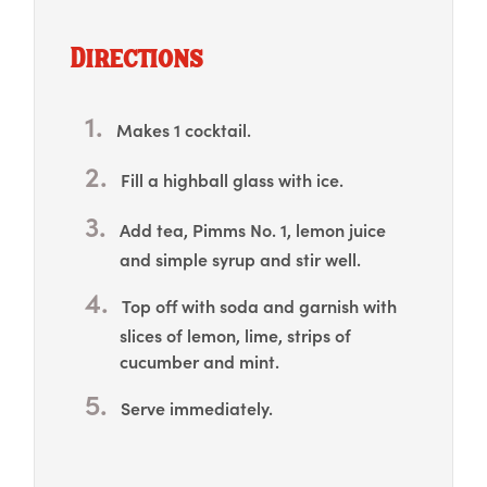
Directions
Makes 1 cocktail.
Fill a highball glass with ice.
Add tea, Pimms No. 1, lemon juice
and simple syrup and stir well.
Top off with soda and garnish with
slices of lemon, lime, strips of
cucumber and mint.
Serve immediately.