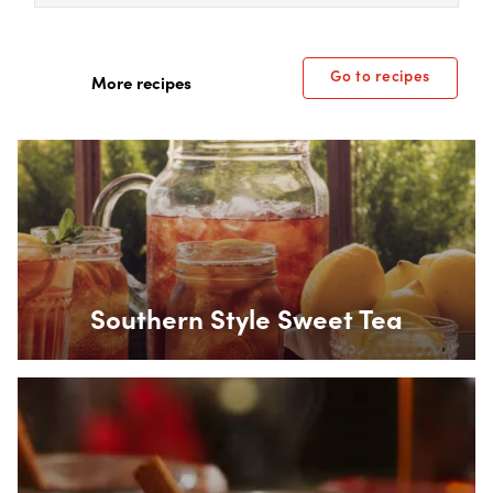
Go to recipes
More recipes
Box Overlay
Southern Style Sweet Tea
Box Overlay