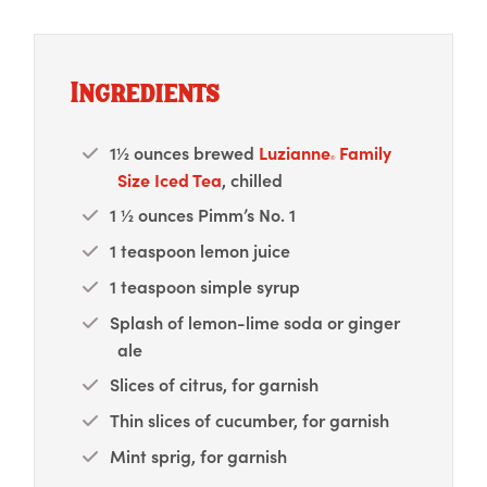
Ingredients
1½ ounces brewed
Luzianne
Family
®
Size Iced Tea
, chilled
1 ½ ounces Pimm’s No. 1
1 teaspoon lemon juice
1 teaspoon simple syrup
Splash of lemon-lime soda or ginger
ale
Slices of citrus, for garnish
Thin slices of cucumber, for garnish
Mint sprig, for garnish