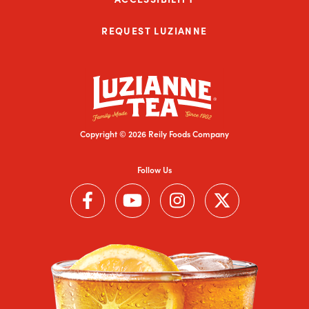
REQUEST LUZIANNE
Copyright © 2026 Reily Foods Company
Follow Us
Follow us on Facebook (Link opens in a new window)
Follow us on YouTube (Link opens in a new wi
Follow us on Instagram (Link open
Follow us on Twitter (