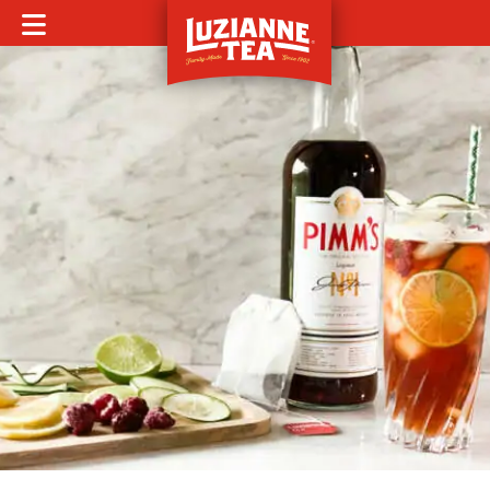
MOBILE MENU