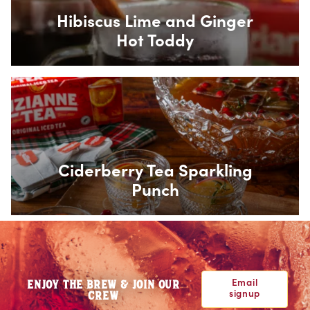
Hibiscus Lime and Ginger
Hot Toddy
Box Overlay
Ciderberry Tea Sparkling
Punch
Email
ENJOY THE BREW & JOIN OUR
signup
CREW