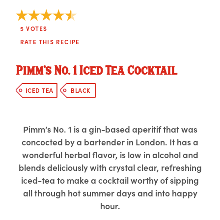
5
VOTES
RATE THIS RECIPE
Pimm’s No. 1 Iced Tea Cocktail
ICED TEA
BLACK
Pimm’s No. 1 is a gin-based aperitif that was
concocted by a bartender in London. It has a
wonderful herbal flavor, is low in alcohol and
blends deliciously with crystal clear, refreshing
iced-tea to make a cocktail worthy of sipping
all through hot summer days and into happy
hour.