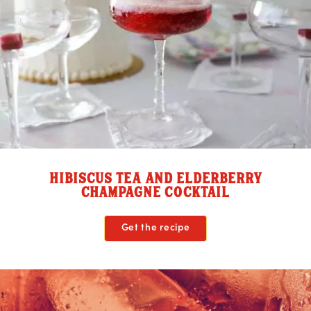
HIBISCUS TEA AND ELDERBERRY
CHAMPAGNE COCKTAIL
Get the recipe