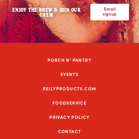
Email
ENJOY THE BREW & JOIN OUR
signup
CREW
PORCH N' PANTRY
EVENTS
REILYPRODUCTS.COM
FOODSERVICE
PRIVACY POLICY
CONTACT