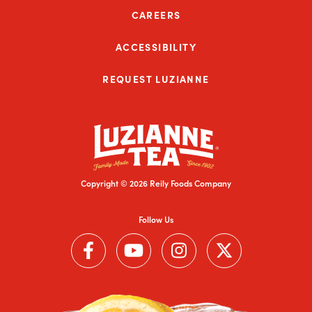
CAREERS
ACCESSIBILITY
REQUEST LUZIANNE
Copyright © 2026 Reily Foods Company
Follow Us
Follow us on Facebook (Link opens in a new window)
Follow us on YouTube (Link opens in a new wi
Follow us on Instagram (Link open
Follow us on Twitter (