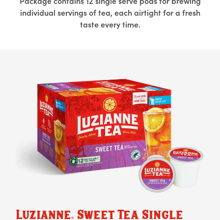
Package contains 12 single serve pods for brewing
individual servings of tea, each airtight for a fresh
taste every time.
Luzianne
Sweet Tea Single
®