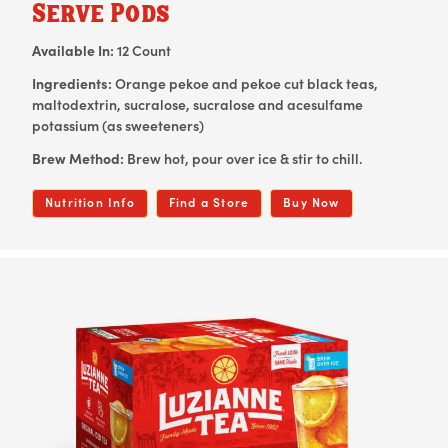
Serve Pods
Available In:
12 Count
Ingredients:
Orange pekoe and pekoe cut black teas,
maltodextrin, sucralose, sucralose and acesulfame
potassium (as sweeteners)
Brew Method:
Brew hot, pour over ice & stir to chill.
Nutrition Info
Find a Store
Buy Now