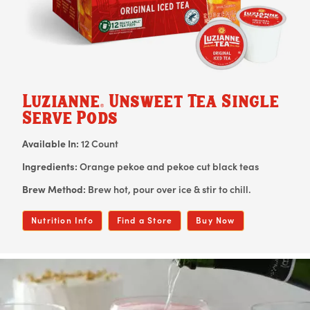
Luzianne
Unsweet Tea Single
®
Serve Pods
Available In:
12 Count
Ingredients:
Orange pekoe and pekoe cut black teas
Brew Method:
Brew hot, pour over ice & stir to chill.
Nutrition Info
Find a Store
Buy Now