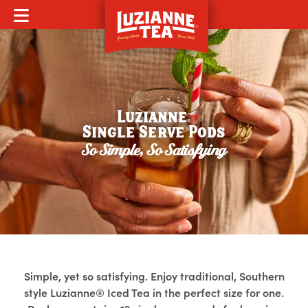
MOBILE MENU
Luzianne
®
Single Serve Pods
So Simple, So Satisfying
Simple, yet so satisfying. Enjoy traditional, Southern
style Luzianne® Iced Tea in the perfect size for one.