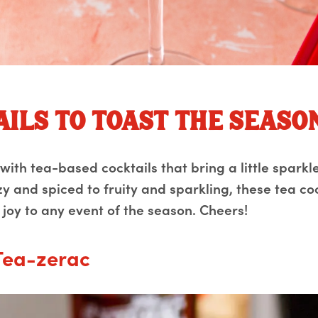
ails to toast the seaso
ith tea-based cocktails that bring a little sparkle
y and spiced to fruity and sparkling, these tea co
 joy to any event of the season. Cheers!
Tea-zerac