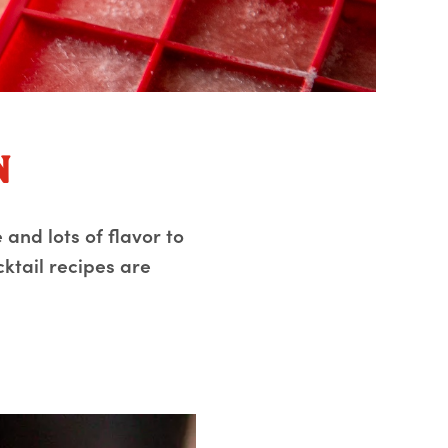
n
 and lots of flavor to
cktail recipes are