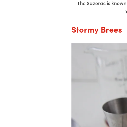
The Sazerac is known 
Stormy Brees