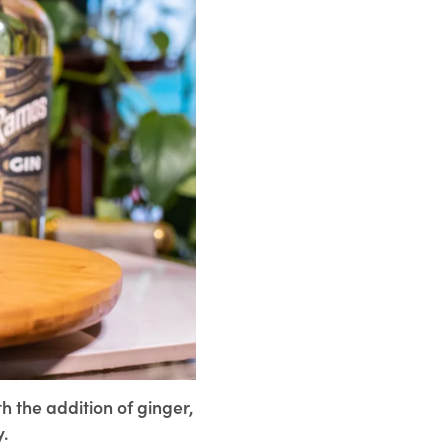
th the addition of ginger,
y.