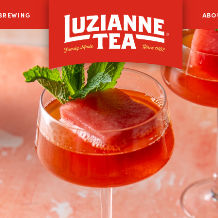
 BREWING
ABO