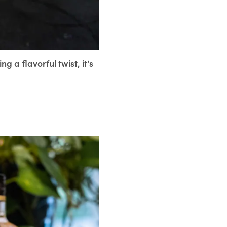
g a flavorful twist, it’s