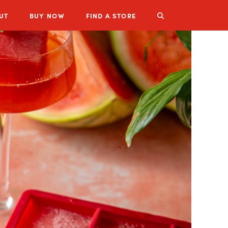
UT
BUY
NOW
FIND A STORE
LUZIANNE PRODUCTS