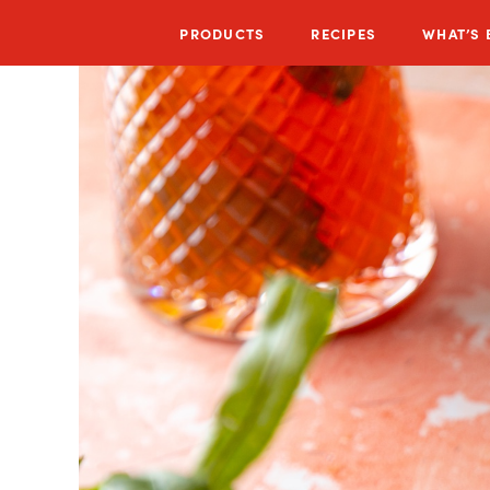
PRODUCTS
RECIPES
WHAT’S