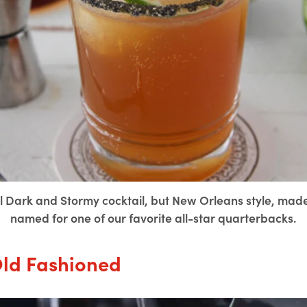
nal Dark and Stormy cocktail, but New Orleans style, ma
named for one of our favorite all-star quarterbacks.
Old Fashioned