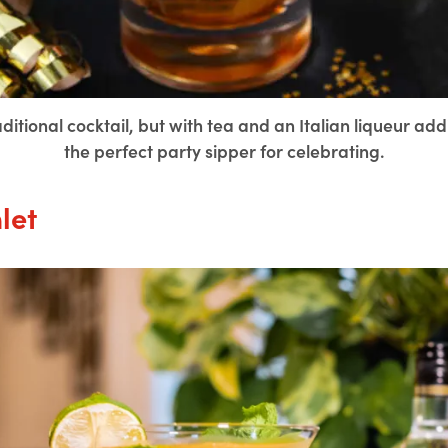
tional cocktail, but with tea and an Italian liqueur addin
the perfect party sipper for celebrating.
let