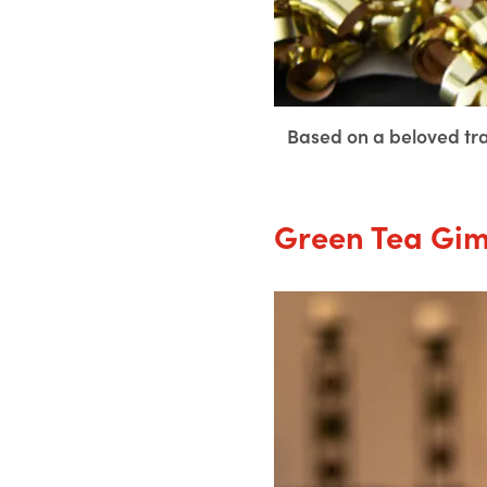
Based on a beloved tradi
Green Tea Gim