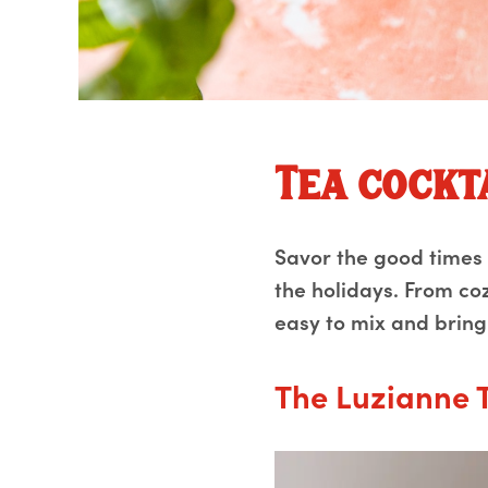
Tea cockt
Savor the good times w
the holidays. From coz
easy to mix and bring
The Luzianne 