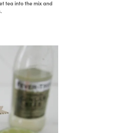
t tea into the mix and
.