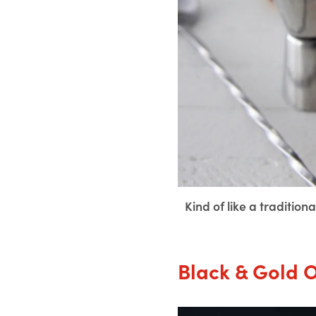
Kind of like a traditio
Black & Gold 