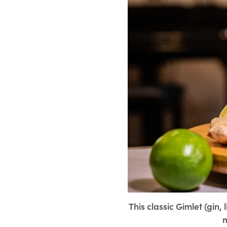
This classic Gimlet (gin,
m