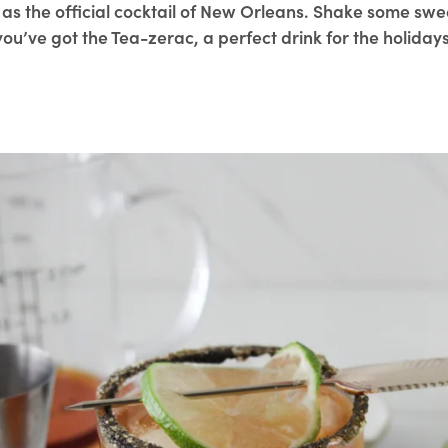
as the official cocktail of New Orleans. Shake some swee
you’ve got the Tea-zerac, a perfect drink for the holidays