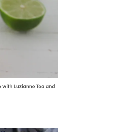
de with Luzianne Tea and