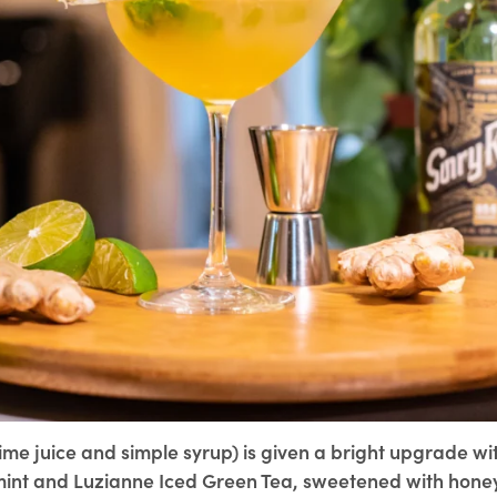
 lime juice and simple syrup) is given a bright upgrade wi
int and Luzianne Iced Green Tea, sweetened with hone