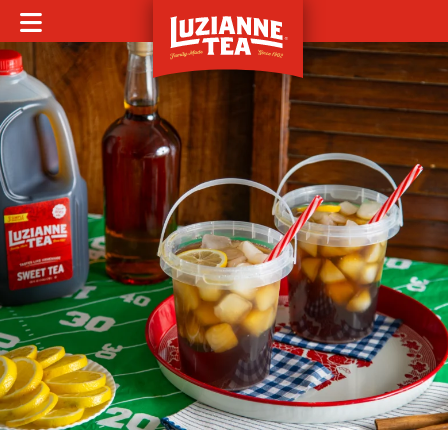
MOBILE MENU