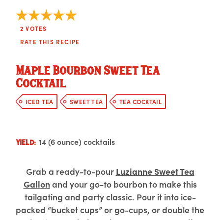
2
VOTES
RATE THIS RECIPE
Maple Bourbon Sweet Tea
Cocktail
ICED TEA
SWEET TEA
TEA COCKTAIL
14 (6 ounce) cocktails
YIELD:
Grab a ready-to-pour
Luzianne Sweet Tea
Gallon
and your go-to bourbon to make this
tailgating and party classic. Pour it into ice-
packed “bucket cups” or go-cups, or double the