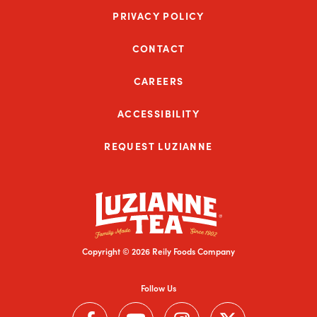
PRIVACY POLICY
CONTACT
CAREERS
ACCESSIBILITY
REQUEST LUZIANNE
Copyright © 2026 Reily Foods Company
Follow Us