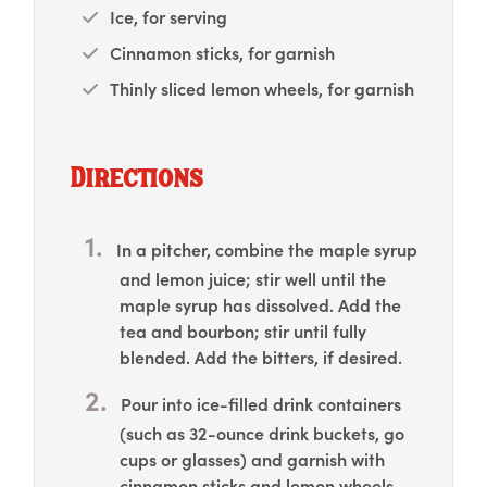
Ice, for serving
Cinnamon sticks, for garnish
Thinly sliced lemon wheels, for garnish
Directions
In a pitcher, combine the maple syrup
and lemon juice; stir well until the
maple syrup has dissolved. Add the
tea and bourbon; stir until fully
blended. Add the bitters, if desired.
Pour into ice-filled drink containers
(such as 32-ounce drink buckets, go
cups or glasses) and garnish with
cinnamon sticks and lemon wheels.