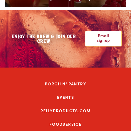
Email
ENJOY THE BREW & JOIN OUR
signup
CREW
PORCH N' PANTRY
EVENTS
REILYPRODUCTS.COM
FOODSERVICE