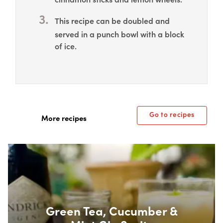
This recipe can be doubled and
served in a punch bowl with a block
of ice.
Go to recipes
More recipes
Box Overlay
Green Tea, Cucumber &