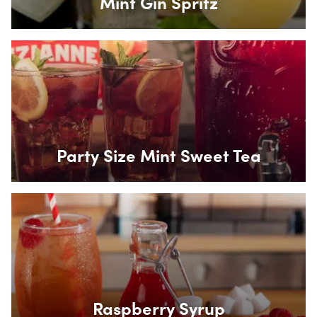
Mint Gin Spritz
Box Overlay
Party Size Mint Sweet Tea
Box Overlay
Raspberry Syrup