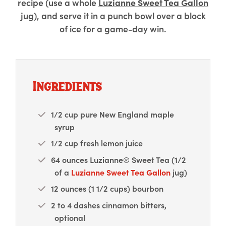
recipe (use a whole
Luzianne Sweet Tea Gallon
jug), and serve it in a punch bowl over a block
of ice for a game-day win.
Ingredients
1/2 cup pure New England maple
syrup
1/2 cup fresh lemon juice
64 ounces Luzianne® Sweet Tea (1/2
of a
Luzianne Sweet Tea Gallon
jug)
12 ounces (1 1/2 cups) bourbon
2 to 4 dashes cinnamon bitters,
optional