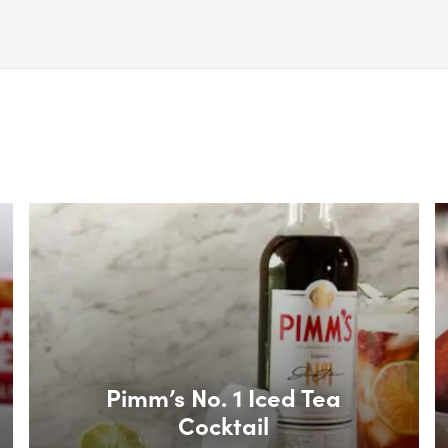
Box Overlay
B
Pimm’s No. 1 Iced Tea
Cocktail