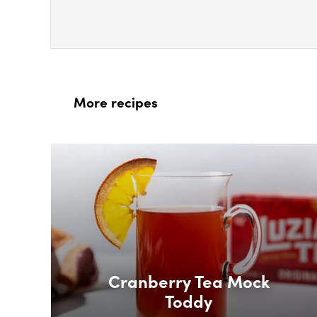
More recipes
Box Overlay
Cranberry Tea Mock
Toddy