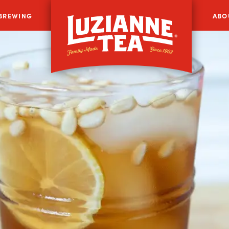
 BREWING
ABO