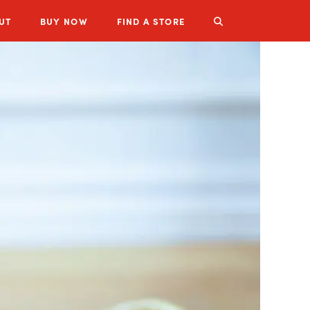
UT
BUY
NOW
FIND A STORE
LUZIANNE PRODUCTS