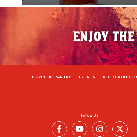
ENJOY THE
PORCH N' PANTRY
EVENTS
REILYPRODUCT
Follow Us
Follow us on Facebook (Link opens in a ne
Follow us on YouTube (Link ope
Follow us on Instag
Follow us