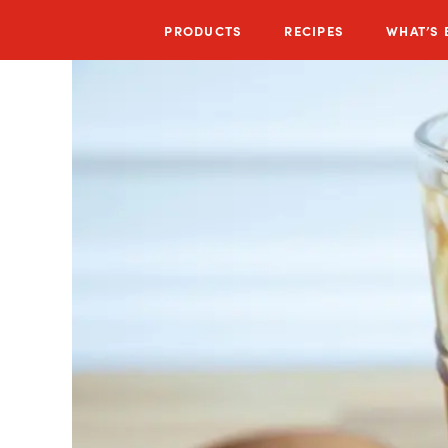
PRODUCTS
RECIPES
WHAT’S