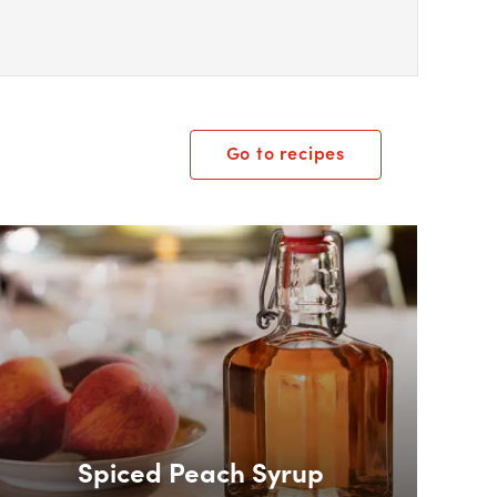
Go to recipes
ox Overlay
Spiced Peach Syrup