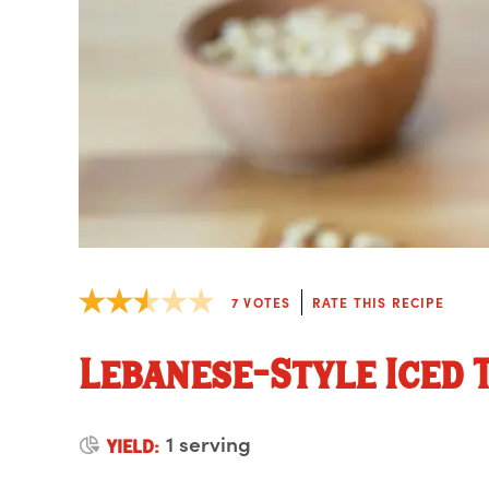
7
VOTES
RATE THIS RECIPE
Lebanese-Style Iced 
1 serving
YIELD: