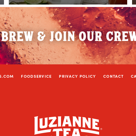
 BREW & JOIN OUR CRE
S.COM
FOODSERVICE
PRIVACY POLICY
CONTACT
C
w window)
ns in a new window)
ram (Link opens in a new window)
 on Twitter (Link opens in a new window)