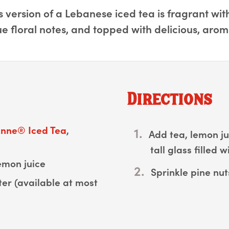
 version of a Lebanese iced tea is fragrant wi
ue floral notes, and topped with delicious, arom
Directions
nne®️ Iced Tea
,
Add tea, lemon ju
tall glass filled wi
emon juice
Sprinkle pine nut
er (available at most