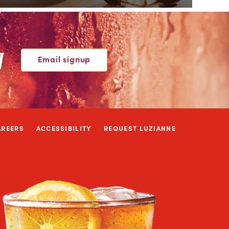
W
Email signup
AREERS
ACCESSIBILITY
REQUEST LUZIANNE