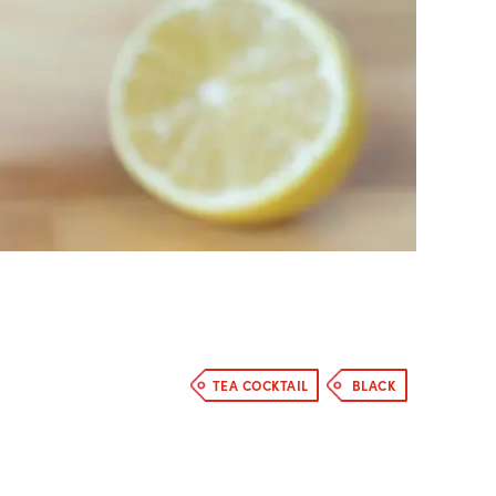
TEA COCKTAIL
BLACK