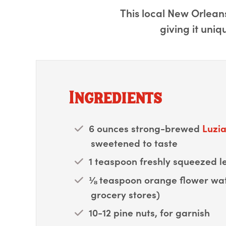
This local New Orleans
giving it uniq
Ingredients
6 ounces strong-brewed
Luzia
sweetened to taste
1 teaspoon freshly squeezed l
⅛ teaspoon orange flower wat
grocery stores)
10-12 pine nuts, for garnish