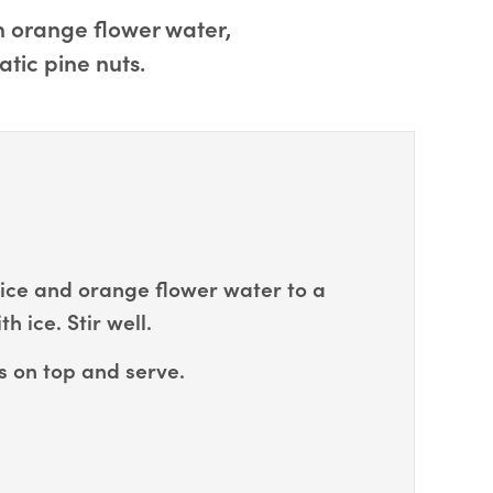
th orange flower water,
atic pine nuts.
ice and orange flower water to a
th ice. Stir well.
s on top and serve.