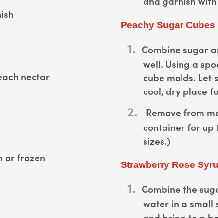
and garnish with 
nish
Peachy Sugar Cubes
Combine sugar an
well. Using a spo
each nectar
cube molds. Let 
cool, dry place fo
Remove from mol
container for up 
sizes.)
h or frozen
Strawberry Rose Syr
Combine the suga
water in a small
and bring to a bo