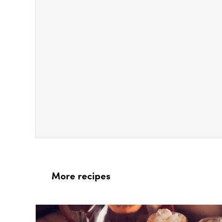
More recipes
Box Overlay