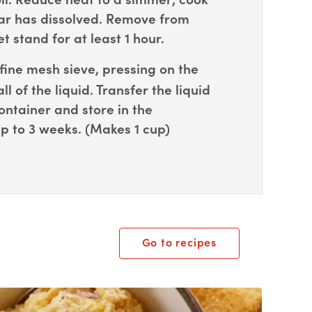
gar has dissolved. Remove from
t stand for at least 1 hour.
fine mesh sieve, pressing on the
all of the liquid. Transfer the liquid
ontainer and store in the
up to 3 weeks. (Makes 1 cup)
Go to recipes
ox Overlay