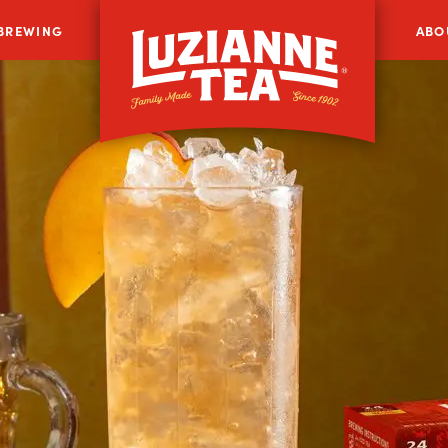
 BREWING
ABO