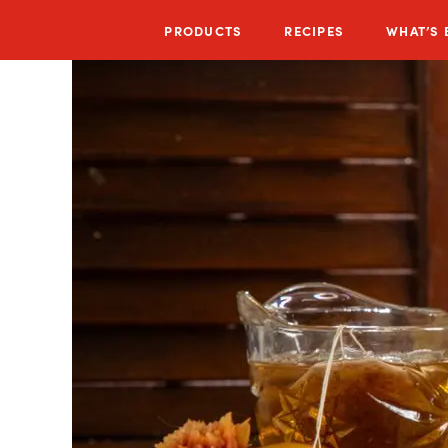
PRODUCTS
RECIPES
WHAT’S