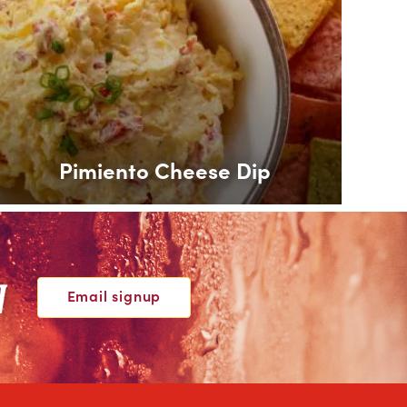
Pimiento Cheese Dip
W
Email signup