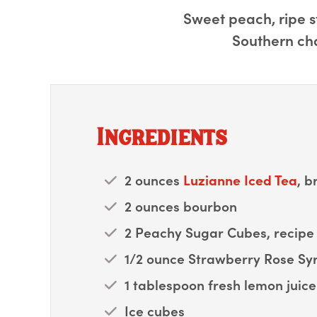
Sweet peach, ripe s
Southern cha
Ingredients
2 ounces
Luzianne Iced Tea
, b
2 ounces bourbon
2 Peachy Sugar Cubes, recipe 
1/2 ounce Strawberry Rose Syr
1 tablespoon fresh lemon juice
Ice cubes