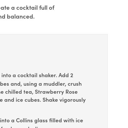
e a cocktail full of
and balanced.
into a cocktail shaker. Add 2
es and, using a muddler, crush
e chilled tea, Strawberry Rose
e and ice cubes. Shake vigorously
into a Collins glass filled with ice