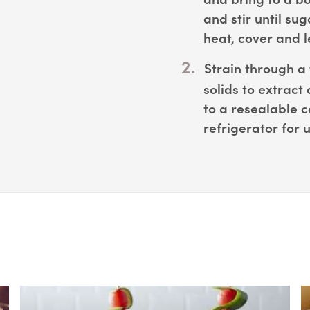
and stir until su
heat, cover and le
Strain through a 
solids to extract 
to a resealable c
refrigerator for 
Box Overlay
B