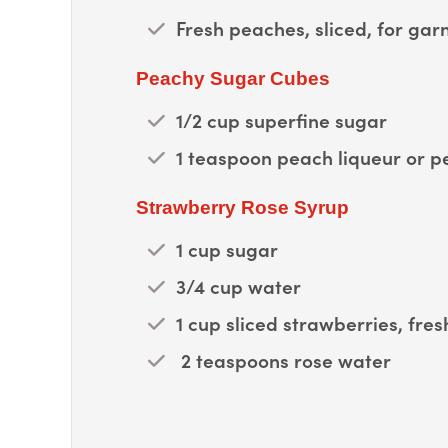
Fresh peaches, sliced, for gar
Peachy Sugar Cubes
1/2 cup superfine sugar
1 teaspoon peach liqueur or p
Strawberry Rose Syrup
1 cup sugar
3/4 cup water
1 cup sliced strawberries, fres
2 teaspoons rose water