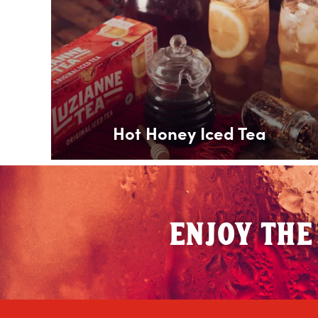
Hot Honey Iced Tea
ENJOY THE