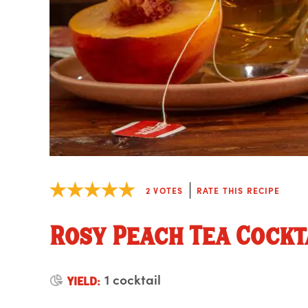
2
VOTES
RATE THIS RECIPE
Rosy Peach Tea Cockt
1 cocktail
YIELD: