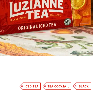
ICED TEA
TEA COCKTAIL
BLACK