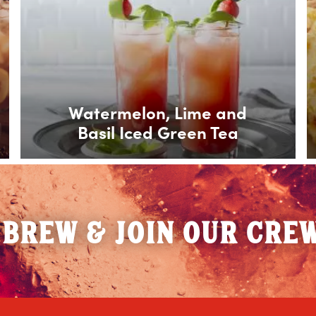
Watermelon, Lime and
Basil Iced Green Tea
 BREW & JOIN OUR CRE