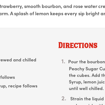
trawberry, smooth bourbon, and rose water creat
rm. A splash of lemon keeps every sip bright 
Directions
rewed and chilled
Pour the bourbon 
Peachy Sugar Cub
the cubes. Add th
follows
Syrup, lemon juic
up, recipe follows
until well chilled.
Strain the liquid 