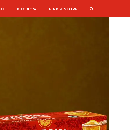
UT
BUY
NOW
FIND A STORE
LUZIANNE PRODUCTS