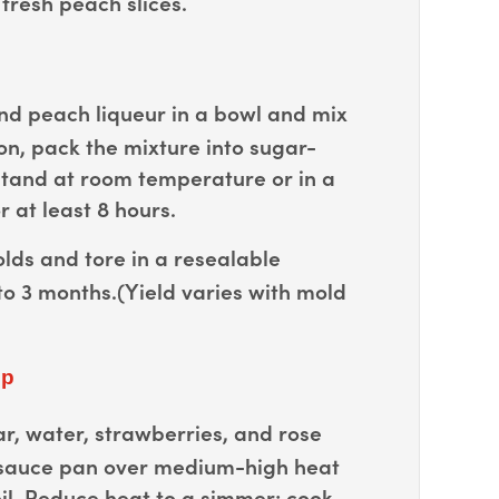
fresh peach slices.
d peach liqueur in a bowl and mix
on, pack the mixture into sugar-
stand at room temperature or in a
r at least 8 hours.
ds and tore in a resealable
to 3 months.(Yield varies with mold
up
r, water, strawberries, and rose
 sauce pan over medium-high heat
il. Reduce heat to a simmer; cook