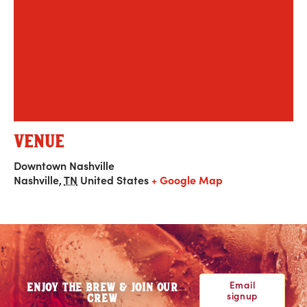
VENUE
Downtown Nashville
Nashville
,
TN
United States
+ Google Map
Email
ENJOY THE BREW & JOIN OUR
signup
CREW