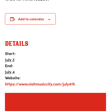
Add to calendar
DETAILS
Start:
July 3
End:
July 4
Website:
https://www.visitmusiccity.com/july4th