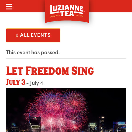
MOBILE MENU
« ALL EVENTS
This event has passed.
Let Freedom Sing
July 3
-
July 4