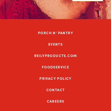
PORCH N' PANTRY
EVENTS
REILYPRODUCTS.COM
FOODSERVICE
PRIVACY POLICY
CONTACT
CAREERS