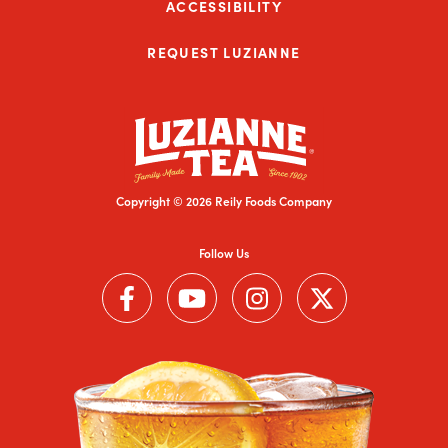
ACCESSIBILITY
REQUEST LUZIANNE
Copyright © 2026 Reily Foods Company
Follow Us
Follow us on Facebook (Link opens in a new window)
Follow us on YouTube (Link opens in a new wi
Follow us on Instagram (Link open
Follow us on Twitter (