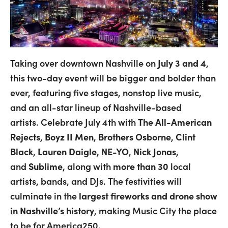
Taking over downtown Nashville on
July 3 and 4
,
this two-day event will be bigger and bolder than
ever, featuring five stages, nonstop live music,
and an all-star lineup of Nashville-based
artists.
Celebrate July 4th with
The All-American
Rejects
,
Boyz II Men
,
Brothers Osborne
,
Clint
Black
,
Lauren Daigle
,
NE-YO
,
Nick Jonas
,
and
Sublime
, along with
more than 30
local
artists, bands, and DJs.
The festivities will
culminate in the
largest fireworks and drone show
in Nashville’s history
, making Music City the place
to be for America250.