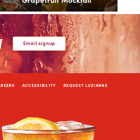
W
Email signup
AREERS
ACCESSIBILITY
REQUEST LUZIANNE