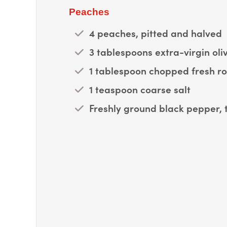
Peaches
4 peaches, pitted and halved
3 tablespoons extra-virgin oliv
1 tablespoon chopped fresh r
1 teaspoon coarse salt
Freshly ground black pepper, 