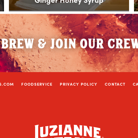
 BREW & JOIN OUR CRE
S.COM
FOODSERVICE
PRIVACY POLICY
CONTACT
C