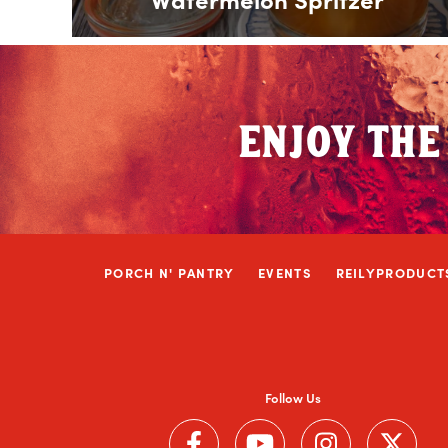
ENJOY THE
PORCH N' PANTRY
EVENTS
REILYPRODUCT
Follow Us