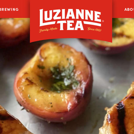
 BREWING
ABO