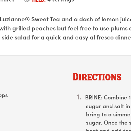
Luzianne® Sweet Tea and a dash of lemon juice,
ith grilled peaches but feel free to use plums 
 side salad for a quick and easy al fresco dinne
Directions
hops
BRINE:
Combine 1 
sugar and salt 
bring to a simmer,
sugar. Once the 
heat and add tea 