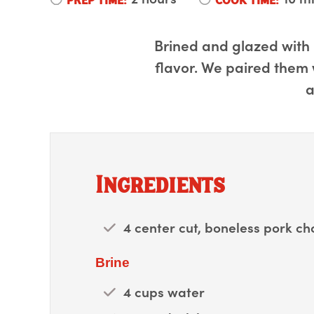
Brined and glazed with 
flavor. We paired them w
a
Ingredients
4 center cut, boneless pork c
Brine
4 cups water