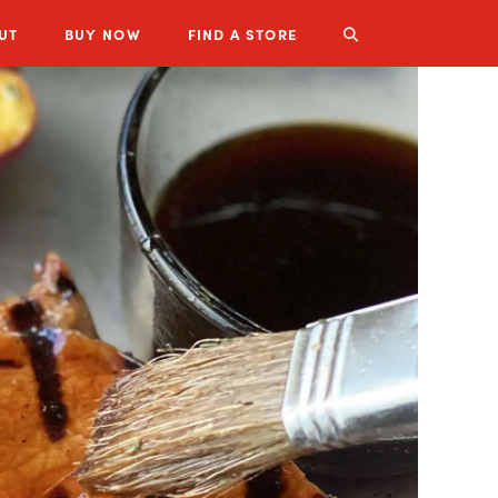
UT
BUY
NOW
FIND A STORE
LUZIANNE PRODUCTS