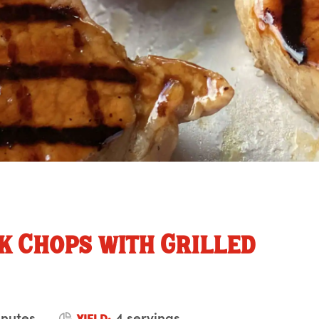
k Chops with Grilled
inutes
4 servings
YIELD: