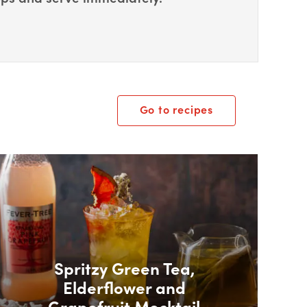
Go to recipes
ox Overlay
Spritzy Green Tea,
Elderflower and
Grapefruit Mocktail