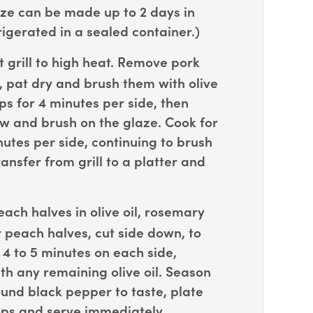
ze can be made up to 2 days in
igerated in a sealed container.)
 grill to high heat. Remove pork
, pat dry and brush them with olive
ops for 4 minutes per side, then
ow and brush on the glaze. Cook for
nutes per side, continuing to brush
ansfer from grill to a platter and
ach halves in olive oil, rosemary
r peach halves, cut side down, to
r 4 to 5 minutes on each side,
th any remaining olive oil. Season
und black pepper to taste, plate
ops and serve immediately.