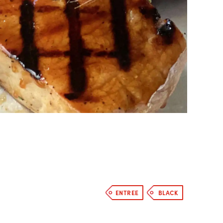
ENTREE
BLACK