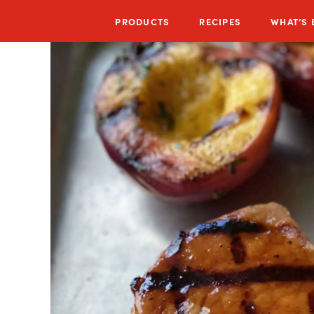
PRODUCTS
RECIPES
WHAT’S