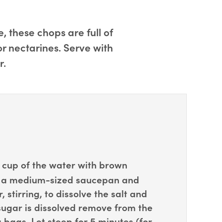
 these chops are full of
or nectarines. Serve with
r.
cup of the water with brown
in a medium-sized saucepan and
 stirring, to dissolve the salt and
sugar is dissolved remove from the
bags. Let steep for 5 minutes (for