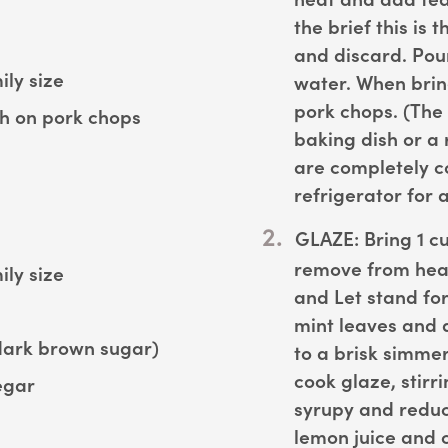
the brief this is
and discard. Pour
ly size
water. When brin
pork chops. (The
ush on pork chops
baking dish or a 
are completely c
refrigerator for 
GLAZE:
Bring 1 cu
remove from heat
ly size
and Let stand fo
mint leaves and 
dark brown sugar)
to a brisk simme
cook glaze, stirri
egar
syrupy and reduc
lemon juice and 