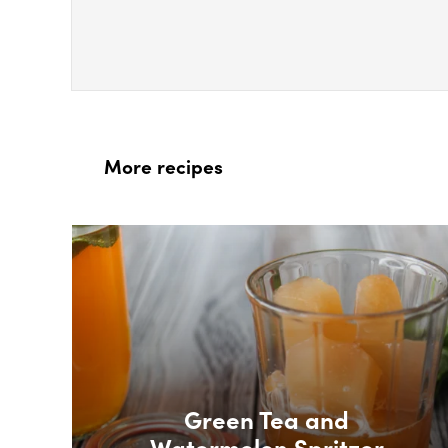
More recipes
Box Overlay
Green Tea and
Watermelon Spritzer