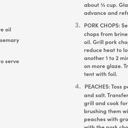
about ⅓ cup. Gla
advance and refr
PORK CHOPS:
Set
e oil
chops from brine
osemary
oil. Grill pork ch
reduce heat to l
another 1 to 2 mi
to serve
on more glaze. Tr
tent with foil.
PEACHES:
Toss pe
and salt. Transfe
grill and cook fo
brushing them wi
peaches with gro
with the pork ch