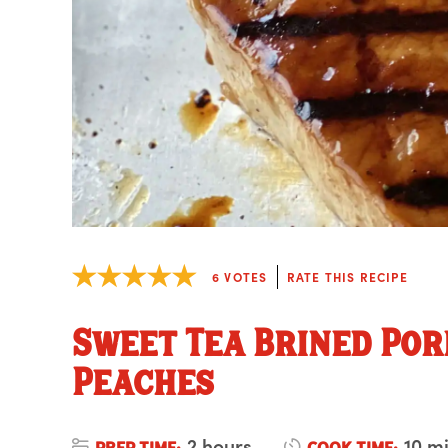
6
VOTES
RATE THIS RECIPE
Sweet Tea Brined Por
Peaches
2 hours
10 m
PREP TIME:
COOK TIME: