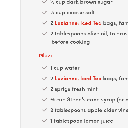
½ cup dark brown sugar
¼ cup coarse salt
2
Luzianne
Iced Tea
bags, fami
®
2 tablespoons olive oil, to br
before cooking
Glaze
1 cup water
2
Luzianne
Iced Tea
bags, fami
®
2 sprigs fresh mint
⅓ cup Steen's cane syrup (or 
2 tablespoons apple cider vin
1 tablespoon lemon juice