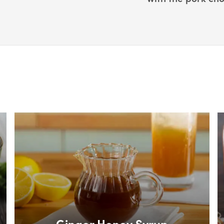
Box Overlay
B
Ginger Honey Syrup