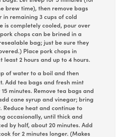
 the brew time), then remove bags
 in remaining 3 cups of cold
e is completely cooled, pour over
 pork chops can be brined in a
resealable bag; just be sure they
overed.) Place pork chops in
at least 2 hours and up to 4 hours.
p of water to a boil and then
. Add tea bags and fresh mint
r 15 minutes. Remove tea bags and
add cane syrup and vinegar; bring
r. Reduce heat and continue to
ng occasionally, until thick and
ed by half, about 20 minutes. Add
cook for 2 minutes longer. (Makes