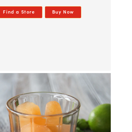
Find a Store
Buy Now