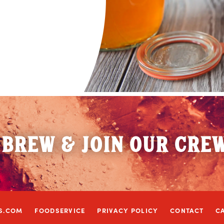
 BREW & JOIN OUR CRE
S.COM
FOODSERVICE
PRIVACY POLICY
CONTACT
C