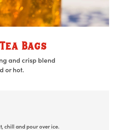
 Tea Bags
ing and crisp blend
 or hot.
, chill and pour over ice.