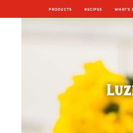
PRODUCTS
RECIPES
WHAT’S
Luz