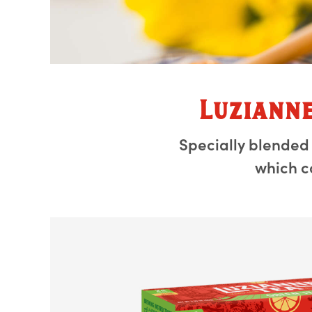
Luziann
Specially blended
which c