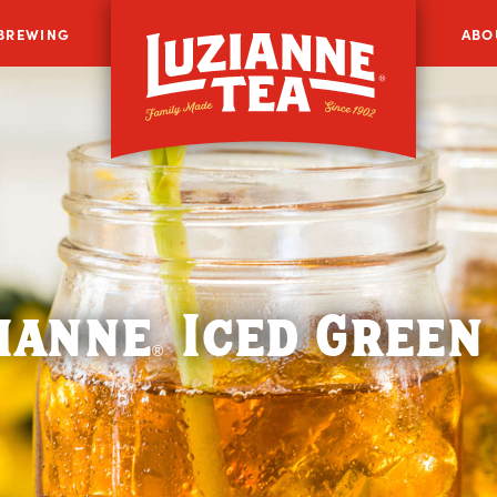
 BREWING
ABO
ianne
Iced Green
®