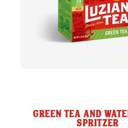
GREEN TEA AND WAT
SPRITZER