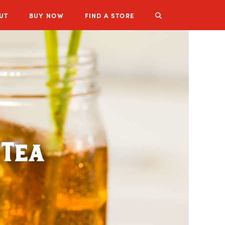
UT
BUY
NOW
FIND A STORE
LUZIANNE PRODUCTS
 Tea