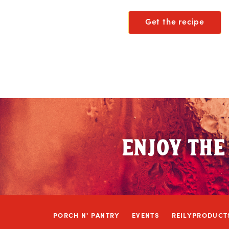
Get the recipe
ENJOY THE
PORCH N' PANTRY
EVENTS
REILYPRODUCT