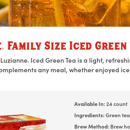
e
Family Size Iced Green
®
 Luzianne
Iced Green Tea is a light, refresh
®
omplements any meal, whether enjoyed iced
Available In:
24 count
Ingredients:
Green tea
Brew Method:
Brew hot