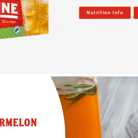
Nutrition Info
ERMELON