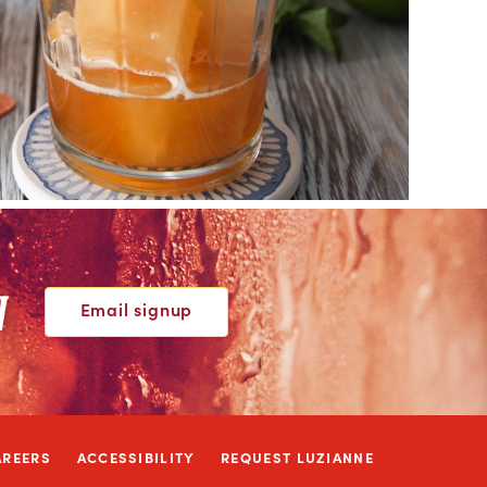
W
Email signup
AREERS
ACCESSIBILITY
REQUEST LUZIANNE